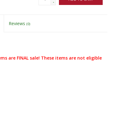
-
Reviews
(0)
ems are FINAL sale! These items are not eligible