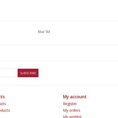
Blue '84
SUBSCRIBE
ts
My account
ucts
Register
ducts
My orders
My wishlist