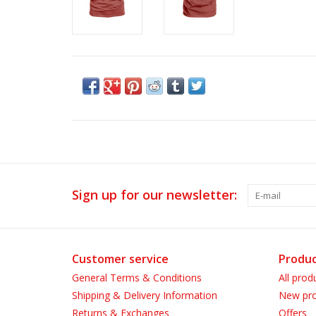
Sign up for our newsletter:
Customer service
Produc
General Terms & Conditions
All prod
Shipping & Delivery Information
New pro
Returns & Exchanges
Offers