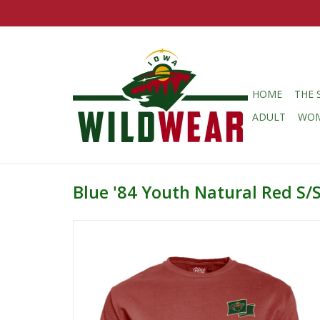
HOME
THE 
ADULT
WO
Blue '84 Youth Natural Red S/S