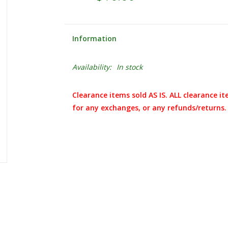
Information
Availability:
In stock
Clearance items sold AS IS. ALL clearance it
for any exchanges, or any refunds/returns.