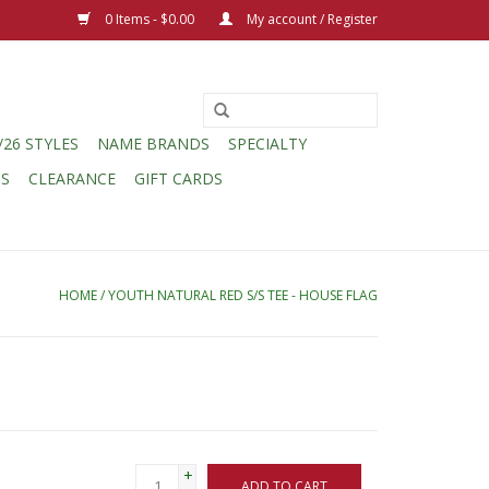
0 Items - $0.00
My account / Register
/26 STYLES
NAME BRANDS
SPECIALTY
CS
CLEARANCE
GIFT CARDS
HOME
/
YOUTH NATURAL RED S/S TEE - HOUSE FLAG
+
ADD TO CART