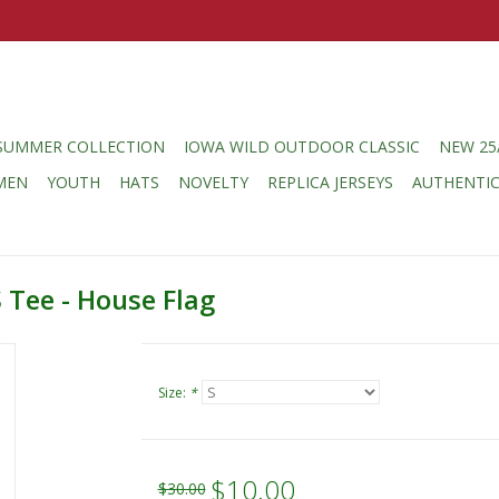
SUMMER COLLECTION
IOWA WILD OUTDOOR CLASSIC
NEW 25
MEN
YOUTH
HATS
NOVELTY
REPLICA JERSEYS
AUTHENTI
 Tee - House Flag
Size:
*
$10.00
$30.00