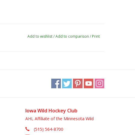
Add to wishlist
/
Add to comparison
/
Print
Iowa Wild Hockey Club
AHL Affiliate of the Minnesota Wild
(515) 564-8700