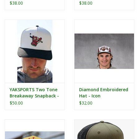
2013
$38.00
$38.00
YAKSPORTS Two Tone
Diamond Embroidered
Breakaway Snapback -
Hat - Icon
Hockey Glove
$50.00
$32.00