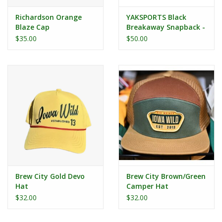
Richardson Orange
YAKSPORTS Black
Blaze Cap
Breakaway Snapback -
Goldfinch
$35.00
$50.00
Brew City Gold Devo
Brew City Brown/Green
Hat
Camper Hat
$32.00
$32.00