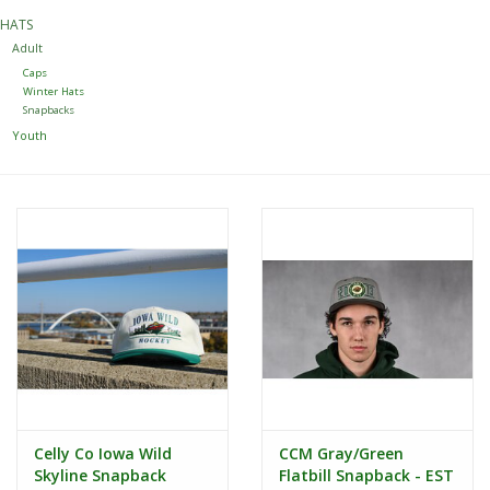
HATS
Women
Adult
Caps
Winter Hats
Youth
Snapbacks
Youth
Hats
Novelty
Replica Jerseys
Authentics
CLEARANCE
Celly Co Iowa Wild
CCM Gray/Green
Gift Cards
Skyline Snapback
Flatbill Snapback - EST