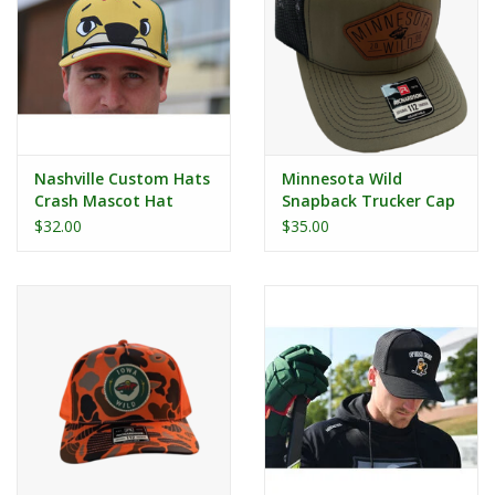
Nashville Custom Hats
Minnesota Wild
Crash Mascot Hat
Snapback Trucker Cap
- Leather Patch
$32.00
$35.00