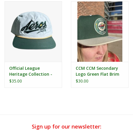
Official League
CCM CCM Secondary
Heritage Collection -
Logo Green Flat Brim
Iowa Aeros White
Snapback
$35.00
$30.00
Nylon Dad Hat
Sign up for our newsletter: