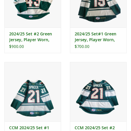
2024/25 Set #2 Green
2024/25 Set#1 Green
Jersey, Player Worn,
Jersey, Player Worn,
(Signed) Haight #43
(Signed) Bankier #19
$900.00
$700.00
CCM 2024/25 Set #1
CCM 2024/25 Set #2