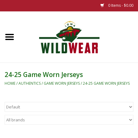
0 Items - $0.00
Home
The Summer Collection
Iowa Wild Outdoor Classic
24-25 Game Worn Jerseys
New 25/26 Styles
HOME
/
AUTHENTICS
/
GAME WORN JERSEYS
/
24-25 GAME WORN JERSEYS
Name Brands
Specialty
Adult