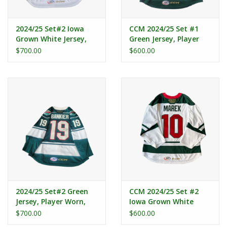
2024/25 Set#2 Iowa
CCM 2024/25 Set #1
Grown White Jersey,
Green Jersey, Player
Player Worn, (Signed)
Worn, (Signed) Lambos
$700.00
$600.00
Bankier #19
#7
2024/25 Set#2 Green
CCM 2024/25 Set #2
Jersey, Player Worn,
Iowa Grown White
(Signed) Bankier #19
Jersey, Player Worn,
$700.00
$600.00
(Signed) Marek #10