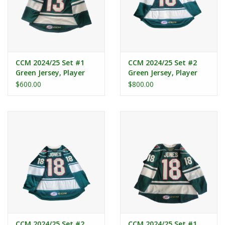
CCM 2024/25 Set #1
CCM 2024/25 Set #2
Green Jersey, Player
Green Jersey, Player
Worn, (Signed)
Worn, (Signed) Gaunce
$600.00
$800.00
Sandelin #13
#16 "A"
CCM 2024/25 Set #2
CCM 2024/25 Set #1