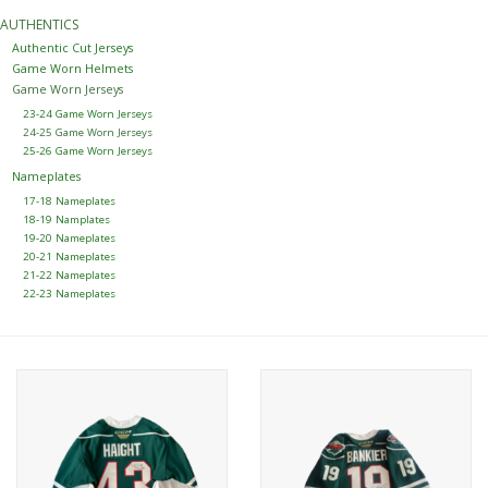
AUTHENTICS
Women
Authentic Cut Jerseys
Game Worn Helmets
Game Worn Jerseys
Youth
23-24 Game Worn Jerseys
24-25 Game Worn Jerseys
25-26 Game Worn Jerseys
Hats
Nameplates
17-18 Nameplates
18-19 Namplates
Novelty
19-20 Nameplates
20-21 Nameplates
21-22 Nameplates
Replica Jerseys
22-23 Nameplates
Authentics
CLEARANCE
Gift Cards