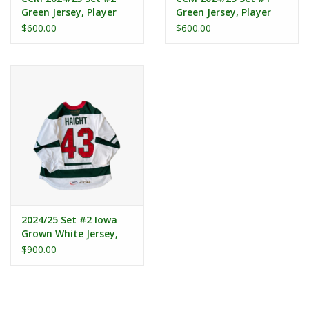
Green Jersey, Player
Green Jersey, Player
Worn, (Signed) Jones
Worn, (Signed) Jones
$600.00
$600.00
#18
#18 "A"
2024/25 Set #2 Iowa
Grown White Jersey,
Player Worn, (Signed),
$900.00
Haight #43