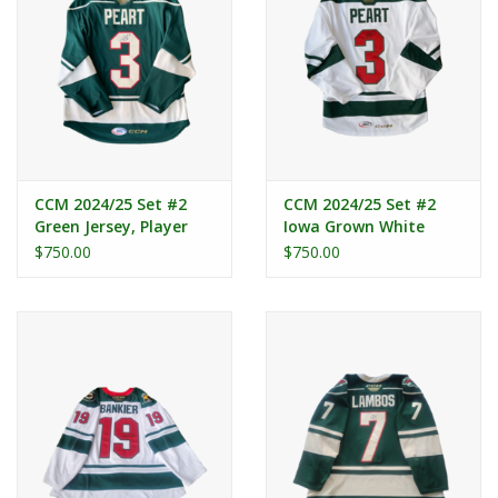
CCM 2024/25 Set #2
CCM 2024/25 Set #2
Green Jersey, Player
Iowa Grown White
Worn, (Signed) Peart
Jersey, Player Worn,
$750.00
$750.00
#3
(Signed) Peart #3