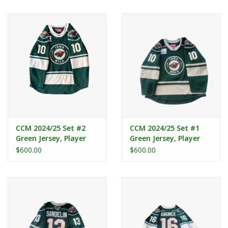
CCM 2024/25 Set #2
CCM 2024/25 Set #1
Green Jersey, Player
Green Jersey, Player
Worn, (Signed) Marek
Worn, (Signed) Marek
$600.00
$600.00
#10
#10