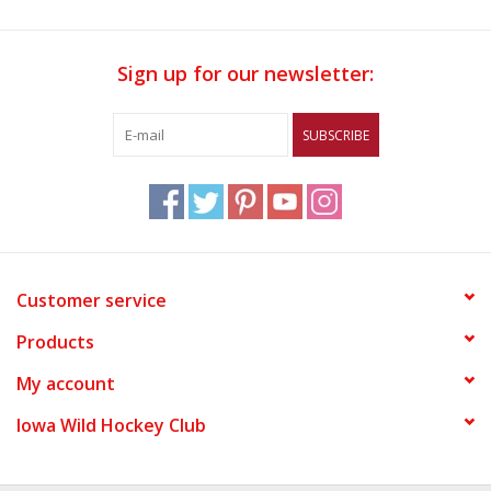
Sign up for our newsletter:
SUBSCRIBE
Customer service
Products
My account
Iowa Wild Hockey Club