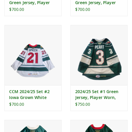
Green Jersey, Player
Green Jersey, Player
Worn, (Signed) Spacek
Worn, (Signed) Spacek
$700.00
$700.00
#21
#21
CCM 2024/25 Set #2
2024/25 Set #1 Green
Iowa Grown White
Jersey, Player Worn,
Jersey, Player Worn,
(Signed) Peart #3
$700.00
$750.00
(Signed) Spacek #21