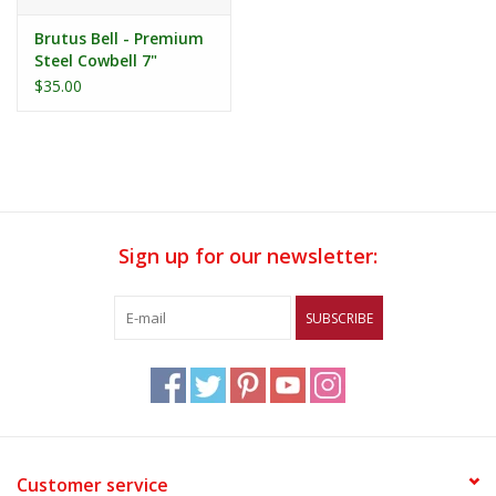
Brutus Bell - Premium
Steel Cowbell 7"
$35.00
Sign up for our newsletter:
SUBSCRIBE
Customer service