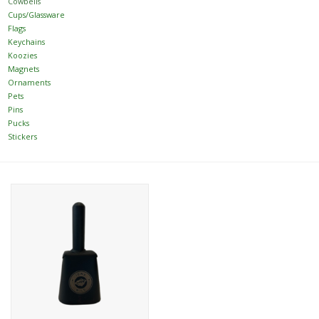
Cowbells
Cups/Glassware
Flags
Women
Keychains
Koozies
Youth
Magnets
Ornaments
Pets
Hats
Pins
Pucks
Stickers
Novelty
Replica Jerseys
Authentics
CLEARANCE
Gift Cards