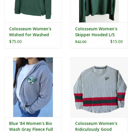
Colosseum Women's
Colosseum Women's
Wished for Washed
Skipper Hooded L/S
Fleece Scoop Crewneck
Tee
$75.00
$15.00
$42.00
Blue '84 Women's Bio
Colosseum Women's
Wash Gray Fleece Full
Ridiculously Good