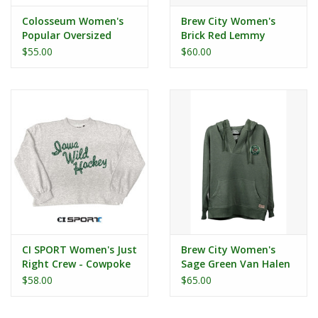
Colosseum Women's
Brew City Women's
Popular Oversized
Brick Red Lemmy
Crew
Crewneck
$55.00
$60.00
CI SPORT Women's Just
Brew City Women's
Right Crew - Cowpoke
Sage Green Van Halen
Hood
$58.00
$65.00