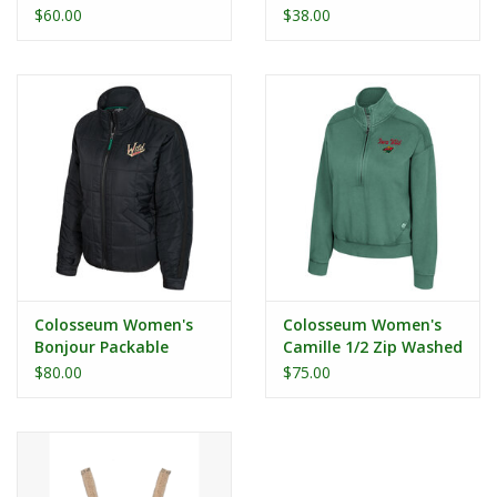
Zip
Looking L/S Tee
$60.00
$38.00
Colosseum Women's
Colosseum Women's
Bonjour Packable
Camille 1/2 Zip Washed
Puffer Jacket
Fleece
$80.00
$75.00