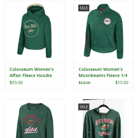
SALE
Colosseum Women's
Colosseum Women's
Affair Fleece Hoodie
Moonbeams Fleece 1/4
Zip
$55.00
$15.00
$54.00
SALE