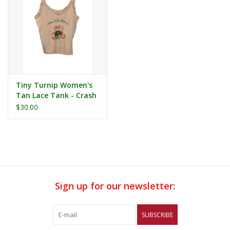
Tiny Turnip Women's
Tan Lace Tank - Crash
Teddy
$30.00
Sign up for our newsletter:
SUBSCRIBE