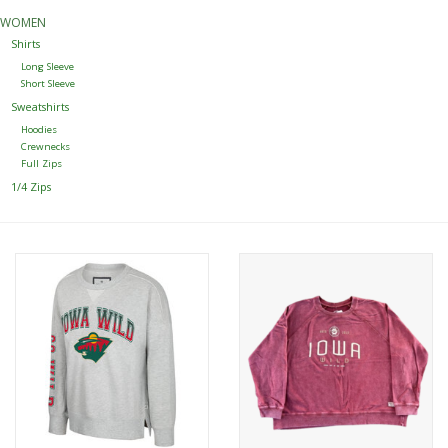
WOMEN
Women
Shirts
Long Sleeve
Short Sleeve
Youth
Sweatshirts
Hoodies
Crewnecks
Hats
Full Zips
1/4 Zips
Novelty
Replica Jerseys
Authentics
CLEARANCE
Gift Cards