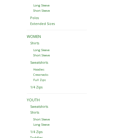
Long Sleeve
Short Sleeve
Polos
Extended Sizes
WOMEN
Shirts
Long Sleeve
Short Sleeve
Sweatshirts
Hoodies
Crewnecks
Full Zips
1/4 Zips
YOUTH
Sweatshirts
Shirts
Short Sleeve
Long Sleeve
1/4 Zips
Toddler