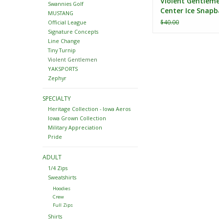
Violent Gentlem
Swannies Golf
Center Ice Snapb
MUSTANG
$40.00
Official League
Signature Concepts
Line Change
Tiny Turnip
Violent Gentlemen
YAKSPORTS
Zephyr
SPECIALTY
Heritage Collection - Iowa Aeros
Iowa Grown Collection
Military Appreciation
Pride
ADULT
1/4 Zips
Sweatshirts
Hoodies
Crew
Full Zips
Shirts