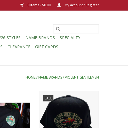
0 Items - $0.00
My account / Register
/26 STYLES
NAME BRANDS
SPECIALTY
CS
CLEARANCE
GIFT CARDS
HOME
/
NAME BRANDS
/
VIOLENT GENTLEMEN
lemen Violent
Violent Gentlemen Oval Crest
SALE
rway Left Chest
Snapback
Logo L/S
ADD TO CART
O CART