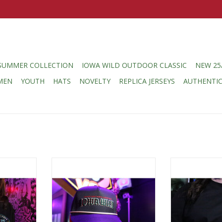
SUMMER COLLECTION
IOWA WILD OUTDOOR CLASSIC
NEW 25
MEN
YOUTH
HATS
NOVELTY
REPLICA JERSEYS
AUTHENTI
 Violent
Violent Gentlemen Violent
Violent Gent
eat Gothic
Gentlemen Gothic Script w/
Gentlemen Colo
 Hood
Wheat Rope Hat
Circle 
RT
ADD TO CART
ADD T