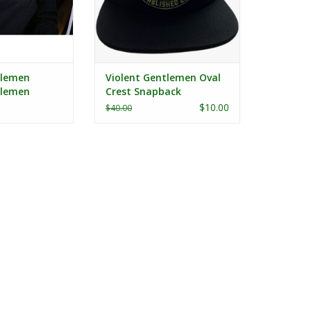
tlemen
Violent Gentlemen Oval
tlemen
Crest Snapback
ft Chest
$10.00
$40.00
/S