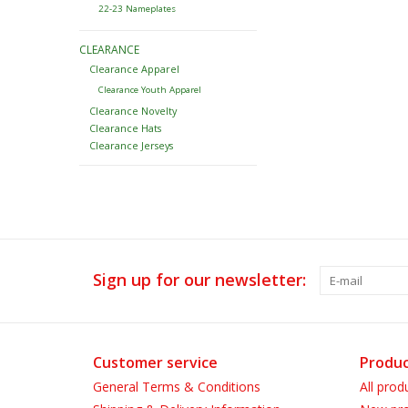
22-23 Nameplates
CLEARANCE
Clearance Apparel
Clearance Youth Apparel
Clearance Novelty
Clearance Hats
Clearance Jerseys
Sign up for our newsletter:
Customer service
Produc
General Terms & Conditions
All prod