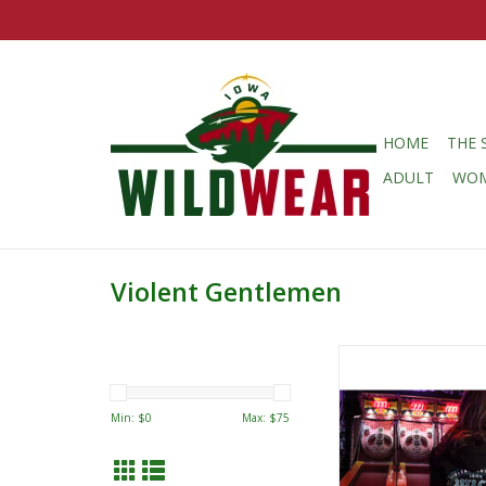
HOME
THE 
ADULT
WO
Violent Gentlemen
Violent Gentlemen
Gentlemen Green/Wh
Script Pullover
Min: $
0
Max: $
75
ADD TO CA