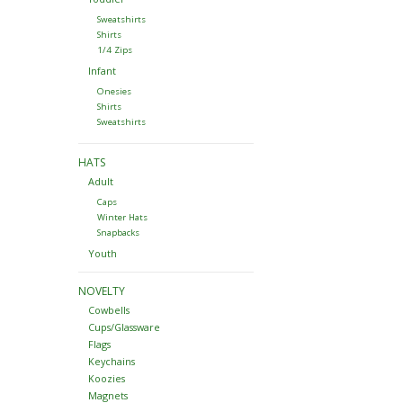
Sweatshirts
Shirts
1/4 Zips
Infant
Onesies
Shirts
Sweatshirts
HATS
Adult
Caps
Winter Hats
Snapbacks
Youth
NOVELTY
Cowbells
Cups/Glassware
Flags
Keychains
Koozies
Magnets