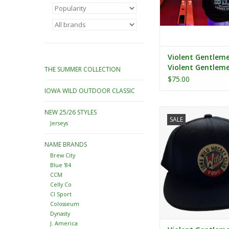
Violent Gentlem
Violent Gentlem
THE SUMMER COLLECTION
Green/Wheat Got
$75.00
Script Pullover H
IOWA WILD OUTDOOR CLASSIC
Violent Gentlemen C
NEW 25/26 STYLES
SALE
Snapback
Jerseys
ADD TO CA
NAME BRANDS
Brew City
Blue '84
CCM
Celly Co
CI Sport
Colosseum
Dynasty
J. America