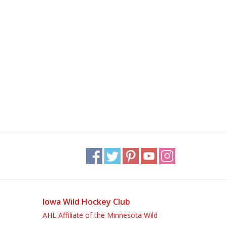
Iowa Wild Hockey Club
AHL Affiliate of the Minnesota Wild