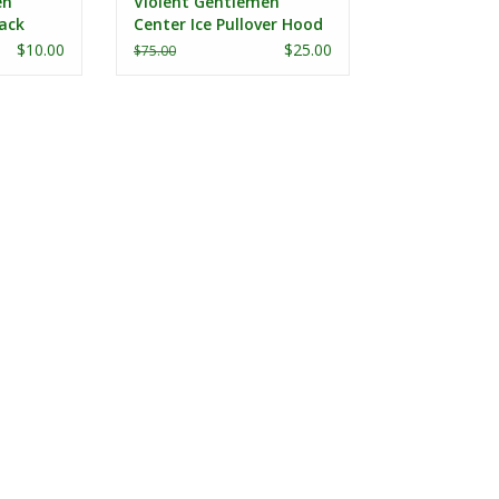
en
Violent Gentlemen
ack
Center Ice Pullover Hood
$10.00
$25.00
$75.00