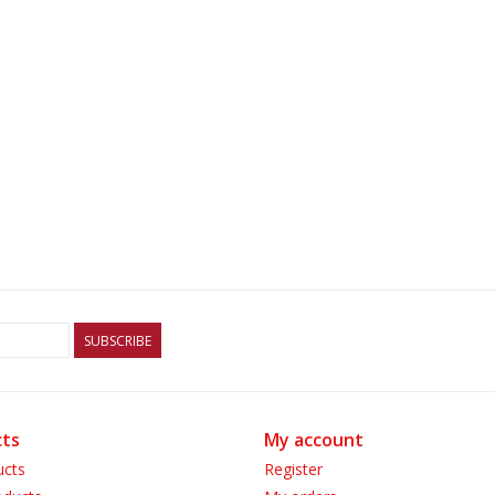
SUBSCRIBE
ts
My account
ucts
Register