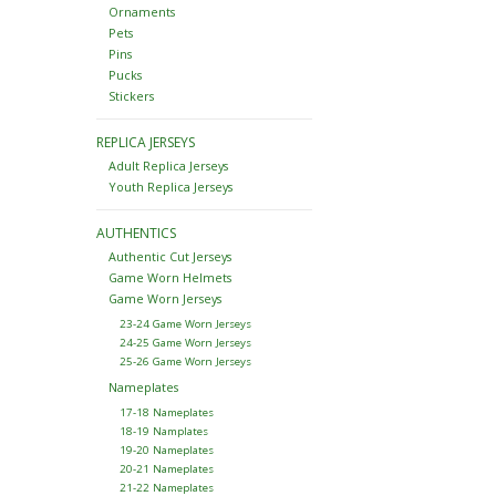
Ornaments
Pets
Pins
Pucks
Stickers
REPLICA JERSEYS
Adult Replica Jerseys
Youth Replica Jerseys
AUTHENTICS
Authentic Cut Jerseys
Game Worn Helmets
Game Worn Jerseys
23-24 Game Worn Jerseys
24-25 Game Worn Jerseys
25-26 Game Worn Jerseys
Nameplates
17-18 Nameplates
18-19 Namplates
19-20 Nameplates
20-21 Nameplates
21-22 Nameplates