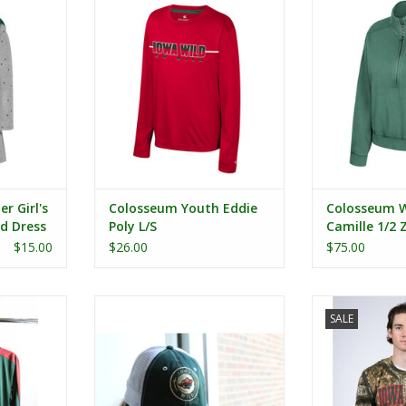
ress Set
Zip Wash
RT
r Girl's
Colosseum Youth Eddie
Colosseum 
d Dress
Poly L/S
Camille 1/2
Fleece
$15.00
$26.00
$75.00
umen L/S
Colosseum The Staple Tailgate
Realtree Camo 
SALE
ndshirt
Hat
ADD T
RT
ADD TO CART