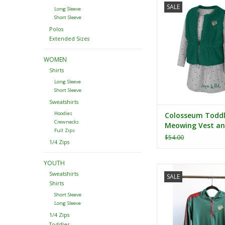
SALE
Meowing Vest and D
Long Sleeve
Short Sleeve
ADD TO CA
Polos
Extended Sizes
WOMEN
Shirts
Long Sleeve
Short Sleeve
Sweatshirts
Hoodies
Colosseum Toddle
Crewnecks
Meowing Vest an
Full Zips
Set
$54.00
1/4 Zips
YOUTH
Colosseum Youth L
Sweatshirts
SALE
Hooded 1/4 Zip Wi
Shirts
ADD TO CA
Short Sleeve
Long Sleeve
1/4 Zips
Toddler