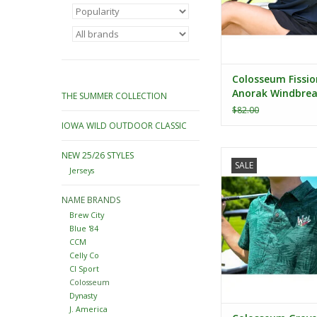
Colosseum Fissio
Anorak Windbrea
THE SUMMER COLLECTION
$82.00
IOWA WILD OUTDOOR CLASSIC
Colosseum Groves Pr
NEW 25/26 STYLES
SALE
Jerseys
ADD TO CA
NAME BRANDS
Brew City
Blue '84
CCM
Celly Co
CI Sport
Colosseum
Dynasty
J. America