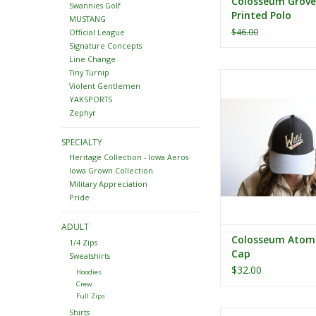
Colosseum Grove
Swannies Golf
Printed Polo
MUSTANG
$46.00
Official League
Signature Concepts
Line Change
Tiny Turnip
Colosseum Atomic
Violent Gentlemen
ADD TO CA
YAKSPORTS
Zephyr
SPECIALTY
Heritage Collection - Iowa Aeros
Iowa Grown Collection
Military Appreciation
Pride
ADULT
Colosseum Atom
1/4 Zips
Cap
Sweatshirts
$32.00
Hoodies
Crew
Full Zips
Shirts
Colosseum Toddler