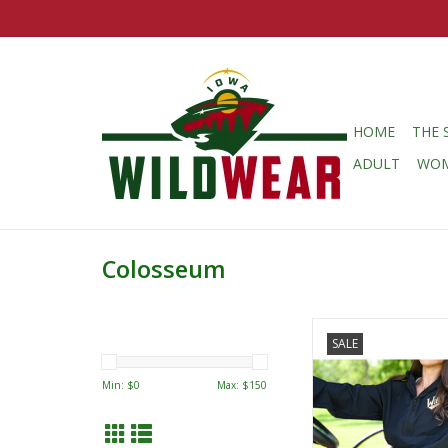
HOME
THE 
ADULT
WO
Colosseum
Colosseum Fissio
SALE
Windbreake
ADD TO CA
Min: $
0
Max: $
150