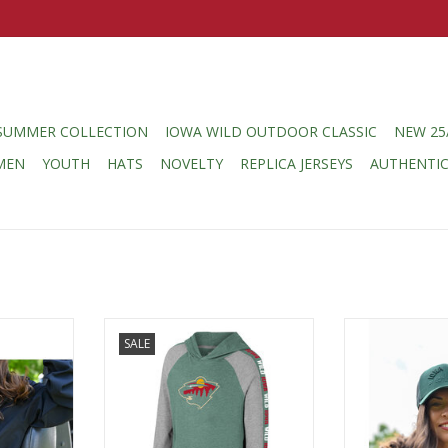
SUMMER COLLECTION
IOWA WILD OUTDOOR CLASSIC
NEW 25
MEN
YOUTH
HATS
NOVELTY
REPLICA JERSEYS
AUTHENTI
n Anorak
Colosseum Youth Starfighter L/S
Colosseum Ne
SALE
r
Hooded Tee
C
RT
ADD T