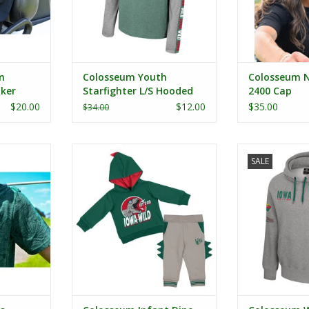
n
Colosseum Youth
Colosseum 
ker
Starfighter L/S Hooded
2400 Cap
Tee
$20.00
$12.00
$35.00
$34.00
inted Polo
Colosseum Infant Dino Set
Colosseum W
SALE
Ho
RT
ADD TO CART
ADD T