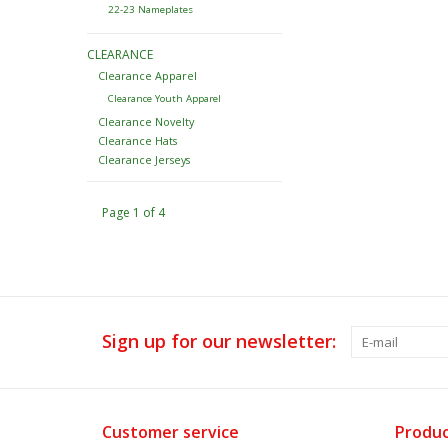
22-23 Nameplates
CLEARANCE
Clearance Apparel
Clearance Youth Apparel
Clearance Novelty
Clearance Hats
Clearance Jerseys
Page 1 of 4
Sign up for our newsletter:
Customer service
Produc