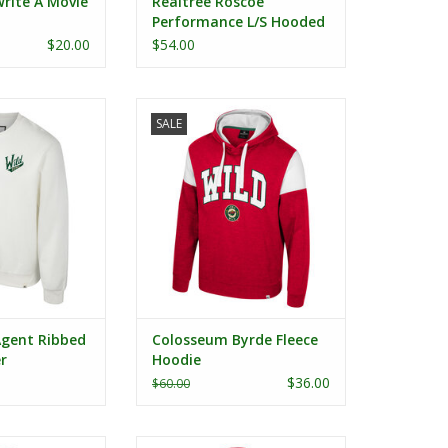
rite A Movie
Realtree Roscoe
Performance L/S Hooded
Tee
$20.00
$54.00
nt Ribbed Crew
Colosseum Byrde Fleece Hoodie
SALE
ater
ADD TO CART
gent Ribbed
Colosseum Byrde Fleece
r
Hoodie
$36.00
$60.00
n's Camille 1/2
Colosseum New Dad Full Zip