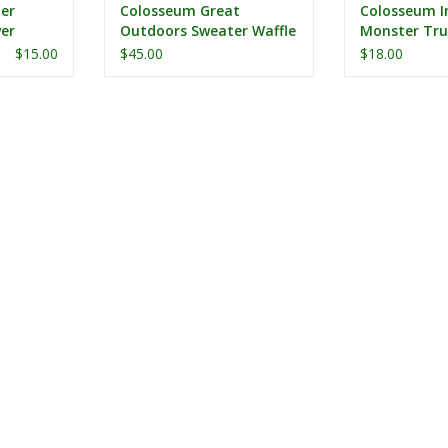
er
Colosseum Great
Colosseum I
er
Outdoors Sweater Waffle
Monster Tru
Henley
$15.00
$45.00
$18.00