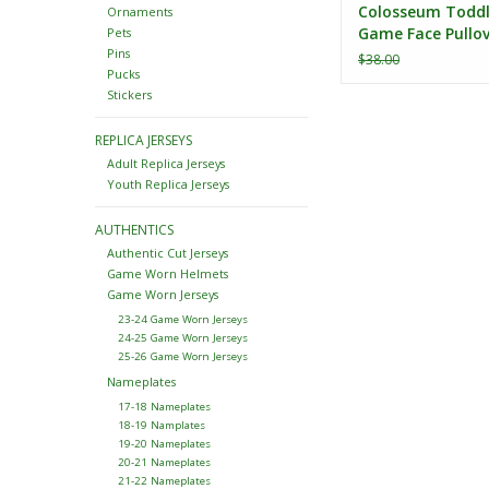
Colosseum Toddl
Ornaments
Game Face Pullov
Pets
Hoodie
Pins
$38.00
Pucks
Stickers
REPLICA JERSEYS
Adult Replica Jerseys
Youth Replica Jerseys
AUTHENTICS
Authentic Cut Jerseys
Game Worn Helmets
Game Worn Jerseys
23-24 Game Worn Jerseys
24-25 Game Worn Jerseys
25-26 Game Worn Jerseys
Nameplates
17-18 Nameplates
18-19 Namplates
19-20 Nameplates
20-21 Nameplates
21-22 Nameplates