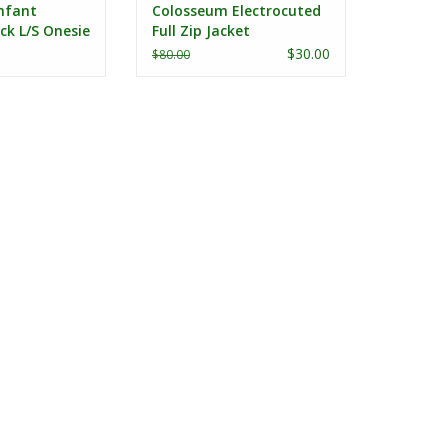
nfant
Colosseum Electrocuted
ck L/S Onesie
Full Zip Jacket
$30.00
$80.00