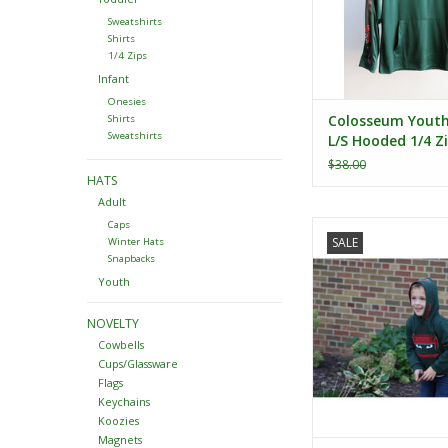
Sweatshirts
Shirts
1/4 Zips
Infant
Onesies
Colosseum Yout
Shirts
Sweatshirts
L/S Hooded 1/4 Z
Windshirt
$38.00
HATS
Adult
Colosseum Toddler 
Caps
SALE
Winter Hats
Pullover Hoo
Snapbacks
ADD TO CA
Youth
NOVELTY
Cowbells
Cups/Glassware
Flags
Keychains
Koozies
Magnets