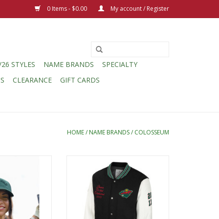
0 Items - $0.00
My account / Register
/26 STYLES
NAME BRANDS
SPECIALTY
CS
CLEARANCE
GIFT CARDS
HOME
/
NAME BRANDS
/
COLOSSEUM
w Member 2400
Colosseum Goes to College
ap
Letterman Jacket
O CART
ADD TO CART