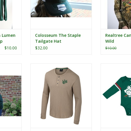
h Lumen
Colosseum The Staple
Realtree Cam
ip
Tailgate Hat
Wild
$10.00
$32.00
$10.00
Game Face
Colosseum Great Outdoors
Colosseum Infa
die
Sweater Waffle Henley
L/S 
RT
ADD TO CART