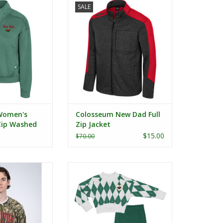
SALE
ed Fleece
Jacket
ADD TO CART
Women's
Colosseum New Dad Full
 Zip Washed
Zip Jacket
$15.00
$70.00
L/S - Iowa Wild
Colosseum Toddler The Dealio
Sweater and Leggings Set
O CART
ADD TO CART