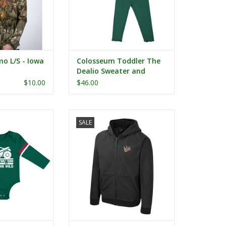
o L/S - Iowa
Colosseum Toddler The
Dealio Sweater and
Leggings Set
$10.00
$46.00
nt Monster Truck
Colosseum Electrocuted Full Zip
SALE
Onesie
Jacket
ADD TO CART