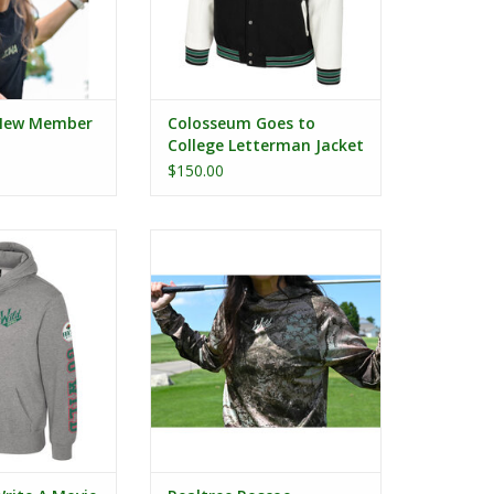
New Member
Colosseum Goes to
College Letterman Jacket
$150.00
rite A Movie
Realtree Roscoe Performance L/S
odie
Hooded Tee
O CART
ADD TO CART