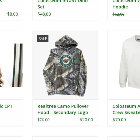
s
Colosseum Infant Dino
Colosseum W
Set
Hoodie
$8.00
$48.00
$62.00
 CPT Cap
Realtree Camo Pullover Hood -
Colosseum Age
SALE
Secondary Logo
Swe
RT
ADD TO CART
ic CPT
Realtree Camo Pullover
Colosseum A
Hood - Secondary Logo
Crew Sweate
$20.00
$70.00
$70.00
 Girl's
Colosseum Youth Eddie Poly L/S
Colosseum Wome