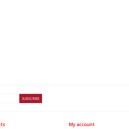
SUBSCRIBE
ts
My account