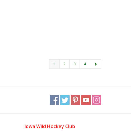
1
2
3
4
Iowa Wild Hockey Club