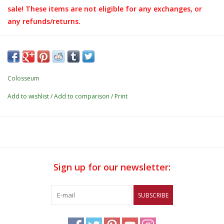
sale! These items are not eligible for any exchanges, or
any refunds/returns.
Details:
- Tonal reverse nylon zipper w/ performance puller
- Zipper garage
Colosseum
- 2nd color neck tape
Add to wishlist
/
Add to comparison
/
Print
- Left chest media pocket w/ tonal invisible zipper
- Tonal cover stitch detail
- Tonal elastic cuff binding
- 88% polyester / 12% spandex
Sign up for our newsletter:
- Rubberized print application
SUBSCRIBE