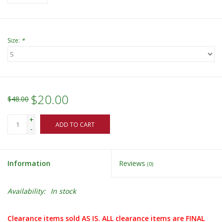
Size:
*
$20.00
$48.00
+
ADD TO CART
-
Information
Reviews
(0)
Availability:
In stock
Clearance items sold AS IS. ALL clearance items are FINAL