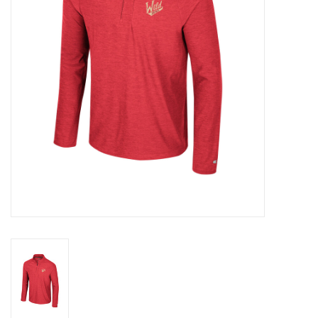
Women
Youth
Hats
Novelty
Replica Jerseys
Authentics
CLEARANCE
Gift Cards