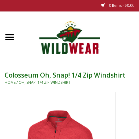
0 Items - $0.00
Home
The Summer Collection
Iowa Wild Outdoor Classic
Colosseum Oh, Snap! 1/4 Zip Windshirt
New 25/26 Styles
HOME
/
OH, SNAP! 1/4 ZIP WINDSHIRT
Name Brands
Specialty
Adult