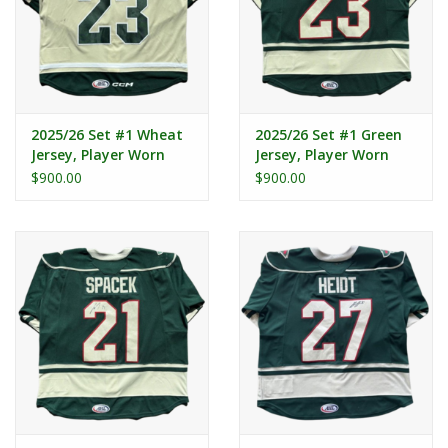
2025/26 Set #1 Wheat
2025/26 Set #1 Green
Jersey, Player Worn
Jersey, Player Worn
(Signed) - Kiersted #23
(Signed) - Kiersted #23
$900.00
$900.00