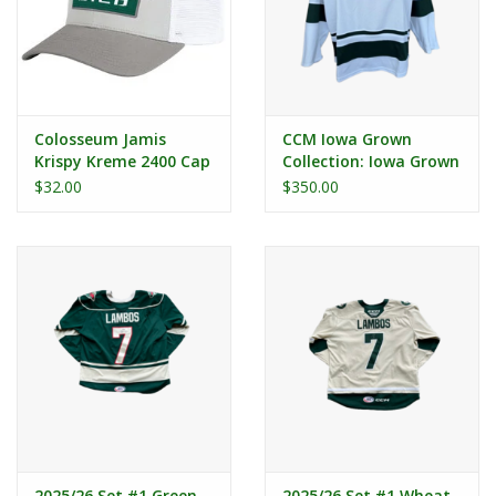
Colosseum Jamis
CCM Iowa Grown
Krispy Kreme 2400 Cap
Collection: Iowa Grown
Alternate Authentic
$32.00
$350.00
Cut Jersey
2025/26 Set #1 Green
2025/26 Set #1 Wheat