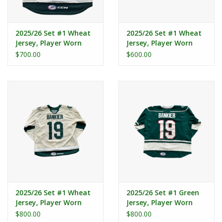
2025/26 Set #1 Wheat
2025/26 Set #1 Wheat
Jersey, Player Worn
Jersey, Player Worn
(Signed) - Aube - Kubel
(Signed) - Peart #3
$700.00
$600.00
#96
2025/26 Set #1 Wheat
2025/26 Set #1 Green
Jersey, Player Worn
Jersey, Player Worn
(Signed) - Bankier #19
(Signed) - Bankier #19
$800.00
$800.00