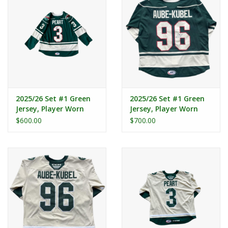
2025/26 Set #1 Green
2025/26 Set #1 Green
Jersey, Player Worn
Jersey, Player Worn
(Signed) - Peart #3
(Signed) - Aube - Kubel
$600.00
$700.00
#96