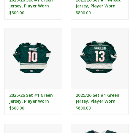
Jersey, Player Worn
Jersey, Player Worn
(Signed) - Lambos #7
(Signed) - Lambos #7
$800.00
$800.00
2025/26 Set #1 Green
2025/26 Set #1 Green
Jersey, Player Worn
Jersey, Player Worn
(Signed) - Marek #10
(Signed) - Sandelin #13
$600.00
$600.00