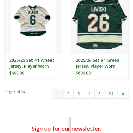
2025/26 Set #1 Wheat
2025/26 Set #1 Green
Jersey, Player Worn
Jersey, Player Worn
(Signed) - Gleason #6
(Signed) - Liwiski #26
$600.00
$600.00
Page 1 of 24
1
2
3
4
5
24
Sign up for our newsletter: