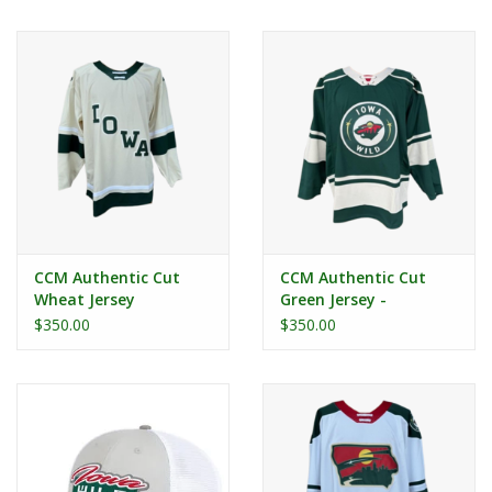
Women
Youth
Hats
Novelty
CCM Authentic Cut
CCM Authentic Cut
Replica Jerseys
Wheat Jersey
Green Jersey -
Secondary Logo
$350.00
$350.00
Authentics
CLEARANCE
Gift Cards