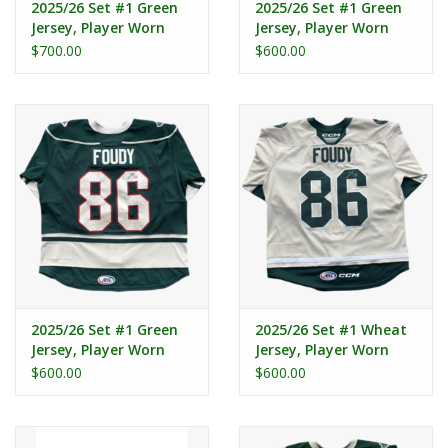
2025/26 Set #1 Green
2025/26 Set #1 Green
Jersey, Player Worn
Jersey, Player Worn
(Signed) - Spacek #21
(Signed) - Heidt #27
$700.00
$600.00
2025/26 Set #1 Green
2025/26 Set #1 Wheat
Jersey, Player Worn
Jersey, Player Worn
(Signed) - Foudy #86
(Signed) - Foudy #86
$600.00
$600.00