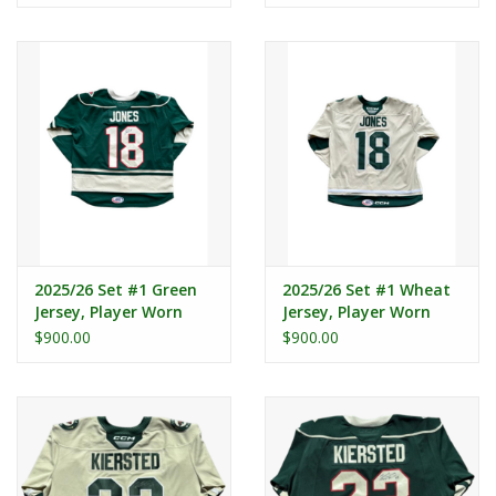
2025/26 Set #1 Green
2025/26 Set #1 Wheat
Jersey, Player Worn
Jersey, Player Worn
(Signed) - Jones #18
(Signed) - Jones #18
$900.00
$900.00
"C"