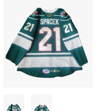
Women
Youth
Hats
Novelty
Replica Jerseys
Authentics
CLEARANCE
Gift Cards