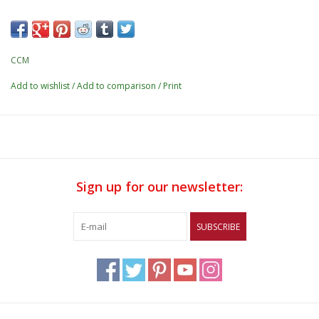
CCM
Add to wishlist
/
Add to comparison
/
Print
Sign up for our newsletter:
SUBSCRIBE