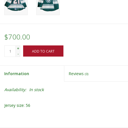
$700.00
+
ADD TO CART
-
Information
Reviews
(0)
Availability:
In stock
Jersey size: 56