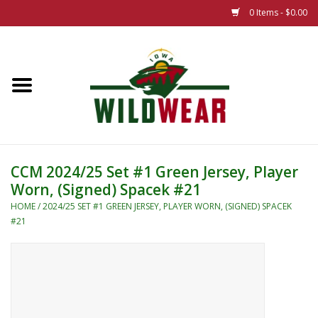
0 Items - $0.00
Home
The Summer Collection
Iowa Wild Outdoor Classic
CCM 2024/25 Set #1 Green Jersey, Player
Worn, (Signed) Spacek #21
New 25/26 Styles
HOME
/
2024/25 SET #1 GREEN JERSEY, PLAYER WORN, (SIGNED) SPACEK
#21
Name Brands
Specialty
Adult