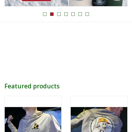
Women
Youth
Hats
Novelty
Replica Jerseys
Featured products
Authentics
CLEARANCE
Gift Cards