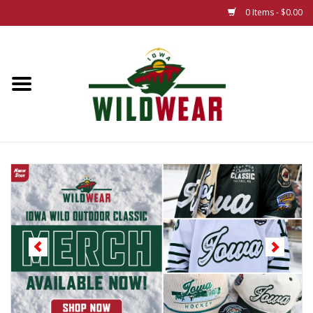
0 Items - $0.00
Home
The Summer Collection
Iowa Wild Outdoor Classic
New 25/26 Styles
Name Brands
Specialty
Adult