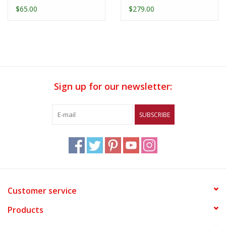
1/4 Zip
Replica Jersey
$65.00
$279.00
Sign up for our newsletter:
SUBSCRIBE
Customer service
Products