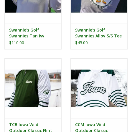
Swannie's Golf
Swannie's Golf
Swannies Tan Ivy
Swannies Alloy S/S Tee
Hoodie
$110.00
$45.00
TCB Iowa Wild
CCM Iowa Wild
Outdoor Classic Flint
Outdoor Classic