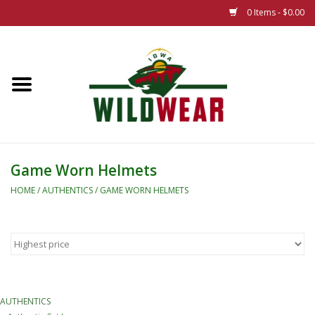
0 Items - $0.00
Home
The Summer Collection
Iowa Wild Outdoor Classic
Game Worn Helmets
New 25/26 Styles
HOME
/
AUTHENTICS
/
GAME WORN HELMETS
Name Brands
Specialty
AUTHENTICS
Adult