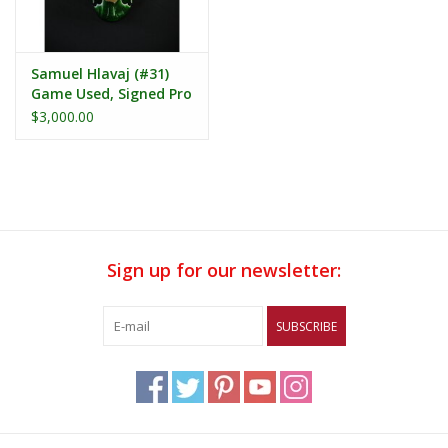
Samuel Hlavaj (#31)
Game Used, Signed Pro
Goalie Mask
$3,000.00
Sign up for our newsletter:
SUBSCRIBE