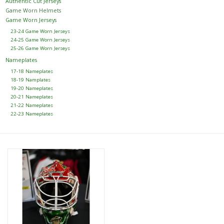
Authentic Cut Jerseys
Game Worn Helmets
Game Worn Jerseys
Women
23-24 Game Worn Jerseys
24-25 Game Worn Jerseys
Youth
25-26 Game Worn Jerseys
Nameplates
17-18 Nameplates
Hats
18-19 Namplates
19-20 Nameplates
20-21 Nameplates
Novelty
21-22 Nameplates
22-23 Nameplates
Replica Jerseys
Authentics
CLEARANCE
Gift Cards