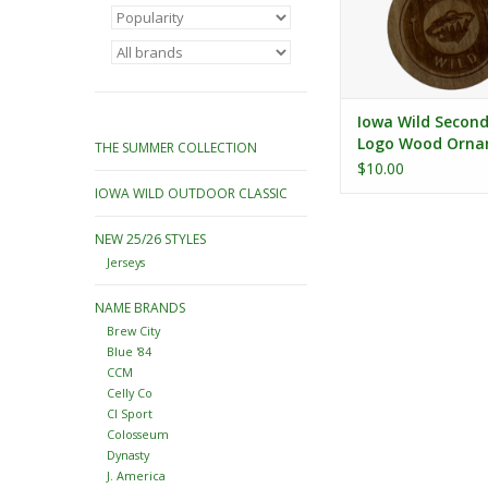
Iowa Wild Secon
Logo Wood Orn
THE SUMMER COLLECTION
$10.00
IOWA WILD OUTDOOR CLASSIC
NEW 25/26 STYLES
Jerseys
NAME BRANDS
Brew City
Blue '84
CCM
Celly Co
CI Sport
Colosseum
Dynasty
J. America