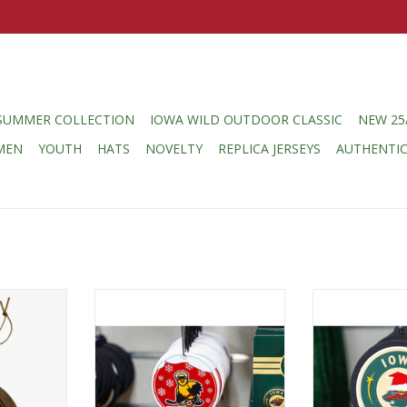
SUMMER COLLECTION
IOWA WILD OUTDOOR CLASSIC
NEW 25
MEN
YOUTH
HATS
NOVELTY
REPLICA JERSEYS
AUTHENTI
 Logo Wood
MUSTANG Goldfinch Snowglobe
MUSTANG Rub
Ornament
Ornament - Sant
RT
ADD TO CART
ADD T