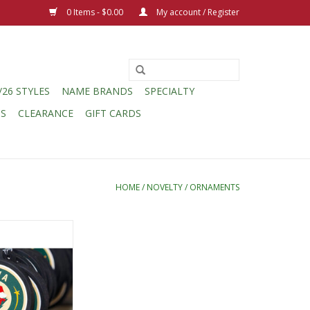
0 Items - $0.00
My account / Register
/26 STYLES
NAME BRANDS
SPECIALTY
CS
CLEARANCE
GIFT CARDS
HOME
/
NOVELTY
/
ORNAMENTS
berized Puck
a Hat Circle Logo
O CART