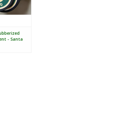
bberized
nt - Santa
ogo