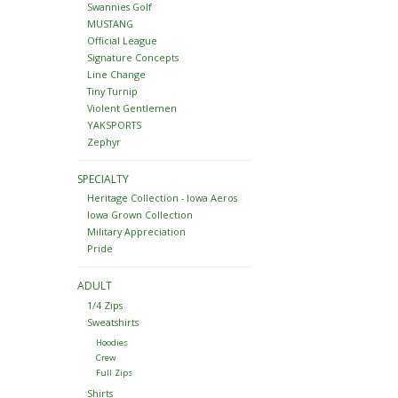
Swannies Golf
MUSTANG
Official League
Signature Concepts
Line Change
Tiny Turnip
Violent Gentlemen
YAKSPORTS
Zephyr
SPECIALTY
Heritage Collection - Iowa Aeros
Iowa Grown Collection
Military Appreciation
Pride
ADULT
1/4 Zips
Sweatshirts
Hoodies
Crew
Full Zips
Shirts