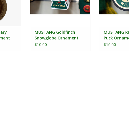
dary
MUSTANG Goldfinch
MUSTANG Ru
ament
Snowglobe Ornament
Puck Orname
Hat Circle L
$10.00
$16.00