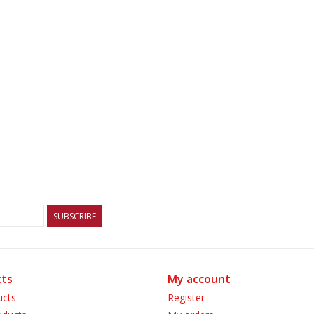
SUBSCRIBE
ts
My account
ucts
Register