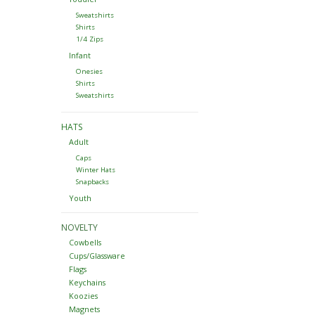
Sweatshirts
Shirts
1/4 Zips
Infant
Onesies
Shirts
Sweatshirts
HATS
Adult
Caps
Winter Hats
Snapbacks
Youth
NOVELTY
Cowbells
Cups/Glassware
Flags
Keychains
Koozies
Magnets