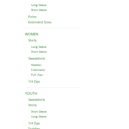
Long Sleeve
Short Sleeve
Polos
Extended Sizes
WOMEN
Shirts
Long Sleeve
Short Sleeve
Sweatshirts
Hoodies
Crewnecks
Full Zips
1/4 Zips
YOUTH
Sweatshirts
Shirts
Short Sleeve
Long Sleeve
1/4 Zips
Toddler