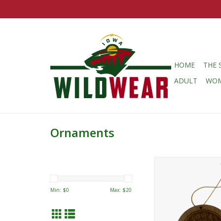
HOME
THE 
ADULT
WO
Ornaments
Iowa Wild Secondary
Ornament
ADD TO CA
Min: $
0
Max: $
20