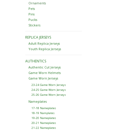
Ornaments
Pets
Pins
Pucks
Stickers
REPLICA JERSEYS
Adult Replica Jerseys
Youth Replica Jerseys
AUTHENTICS
Authentic Cut Jerseys
Game Worn Helmets
Game Worn Jerseys
23-24 Game Worn Jerseys
24-25 Game Worn Jerseys
25-26 Game Worn Jerseys
Nameplates
17-18 Nameplates
18-19 Namplates
19-20 Nameplates
20-21 Nameplates
21-22 Nameplates