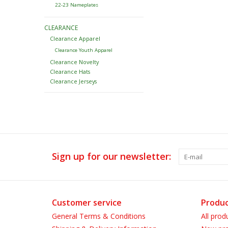
22-23 Nameplates
CLEARANCE
Clearance Apparel
Clearance Youth Apparel
Clearance Novelty
Clearance Hats
Clearance Jerseys
Sign up for our newsletter:
Customer service
Produc
General Terms & Conditions
All prod