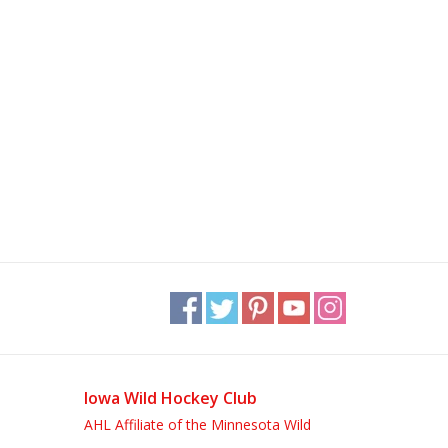
Iowa Wild Hockey Club
AHL Affiliate of the Minnesota Wild