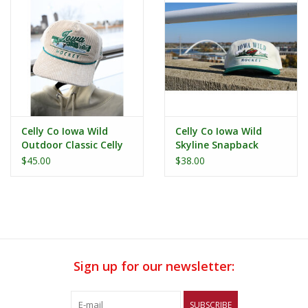
Celly Co Iowa Wild
Celly Co Iowa Wild
Outdoor Classic Celly
Skyline Snapback
Co Corduroy Hat
$45.00
$38.00
Sign up for our newsletter:
SUBSCRIBE