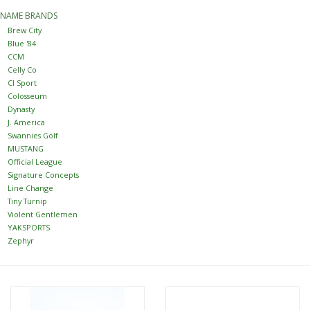
NAME BRANDS
Women
Brew City
Blue '84
CCM
Youth
Celly Co
CI Sport
Colosseum
Hats
Dynasty
J. America
Swannies Golf
Novelty
MUSTANG
Official League
Signature Concepts
Replica Jerseys
Line Change
Tiny Turnip
Violent Gentlemen
Authentics
YAKSPORTS
Zephyr
CLEARANCE
Gift Cards