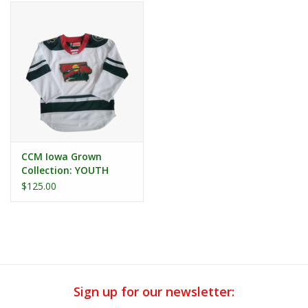
CCM Iowa Grown
Collection: YOUTH
Iowa Grown Alternate
$125.00
Replica Jersey
Sign up for our newsletter: