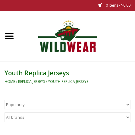
0 Items - $0.00
Home
The Summer Collection
Iowa Wild Outdoor Classic
Youth Replica Jerseys
New 25/26 Styles
HOME
/
REPLICA JERSEYS
/
YOUTH REPLICA JERSEYS
Name Brands
Specialty
Adult