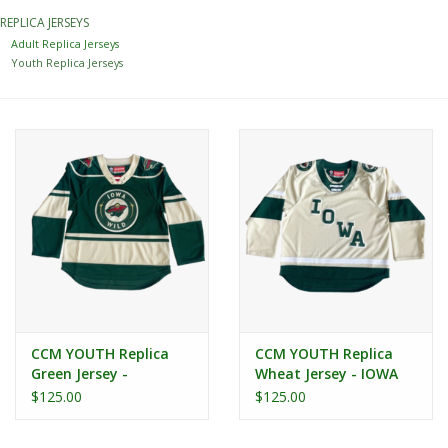
REPLICA JERSEYS
Women
Adult Replica Jerseys
Youth Replica Jerseys
Youth
Hats
Novelty
Replica Jerseys
Authentics
CCM YOUTH Replica
CCM YOUTH Replica
Green Jersey -
Wheat Jersey - IOWA
CLEARANCE
Secondary Logo
$125.00
$125.00
Gift Cards