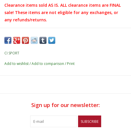
Clearance items sold AS IS. ALL clearance items are FINAL
sale! These items are not eligible for any exchanges, or
any refunds/returns.
CI SPORT
Add to wishlist
/
Add to comparison
/
Print
Sign up for our newsletter:
SUBSCRIBE