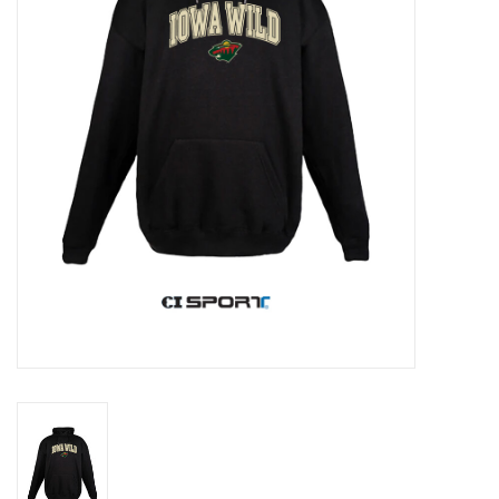
Women
Youth
Hats
Novelty
Replica Jerseys
Authentics
CLEARANCE
Gift Cards