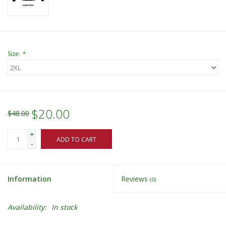
Size:
*
$20.00
$48.00
+
ADD TO CART
-
Information
Reviews
(0)
Availability:
In stock