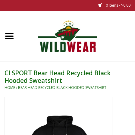
0 Items - $0.00
Home
The Summer Collection
Iowa Wild Outdoor Classic
CI SPORT Bear Head Recycled Black
Hooded Sweatshirt
New 25/26 Styles
HOME
/
BEAR HEAD RECYCLED BLACK HOODED SWEATSHIRT
Name Brands
Specialty
Adult