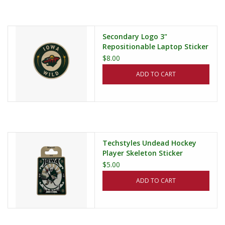
Secondary Logo 3"
Repositionable Laptop Sticker
$8.00
ADD TO CART
Techstyles Undead Hockey
Player Skeleton Sticker
$5.00
ADD TO CART