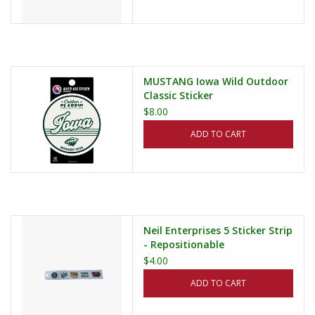
MUSTANG Iowa Wild Outdoor
Classic Sticker
$8.00
ADD TO CART
Neil Enterprises 5 Sticker Strip
- Repositionable
$4.00
ADD TO CART