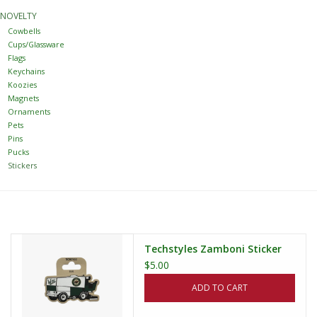
NOVELTY
Women
Cowbells
Cups/Glassware
Flags
Youth
Keychains
Koozies
Magnets
Hats
Ornaments
Pets
Pins
Novelty
Pucks
Stickers
Replica Jerseys
Authentics
Techstyles Zamboni Sticker
$5.00
CLEARANCE
ADD TO CART
Gift Cards