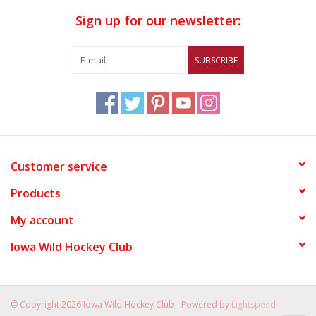
Sign up for our newsletter:
SUBSCRIBE
Customer service
Products
My account
Iowa Wild Hockey Club
© Copyright 2026 Iowa Wild Hockey Club - Powered by
Lightspeed