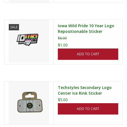
Iowa Wild Pride 10 Year Logo
SALE
Repositionable Sticker
$8.00
$1.00
ADD TO CART
Techstyles Secondary Logo
Center Ice Rink Sticker
$5.00
ADD TO CART