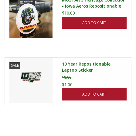
- Iowa Aeros Repositionable
Sticker (3x5)
$10.00
ADD TO CART
10 Year Repositionable
SALE
Laptop Sticker
$8.00
$1.00
ADD TO CART