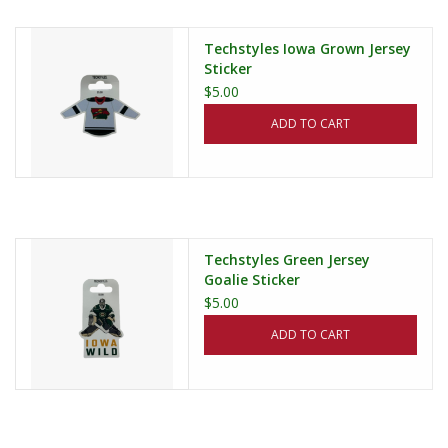
Techstyles Iowa Grown Jersey
Sticker
$5.00
ADD TO CART
Techstyles Green Jersey
Goalie Sticker
$5.00
ADD TO CART