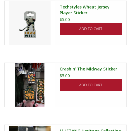
Techstyles Wheat Jersey
Player Sticker
$5.00
ADD TO CART
Crashin' The Midway Sticker
$5.00
ADD TO CART
MUSTANG Heritage Collection