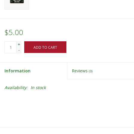
$5.00
+
ADD TO CART
-
Information
Reviews
(0)
Availability:
In stock