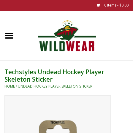
0 Items - $0.00
Home
The Summer Collection
Iowa Wild Outdoor Classic
Techstyles Undead Hockey Player
Skeleton Sticker
New 25/26 Styles
HOME
/
UNDEAD HOCKEY PLAYER SKELETON STICKER
Name Brands
Specialty
Adult