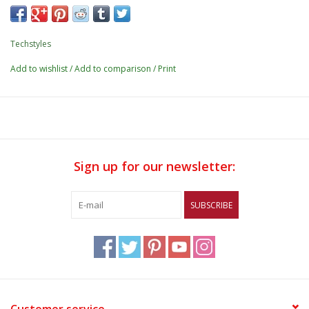
Techstyles
Add to wishlist
/
Add to comparison
/
Print
Sign up for our newsletter:
SUBSCRIBE