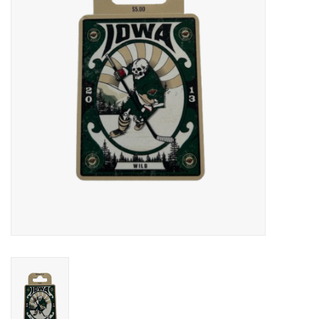
Women
Youth
Hats
Novelty
Replica Jerseys
Authentics
CLEARANCE
Gift Cards