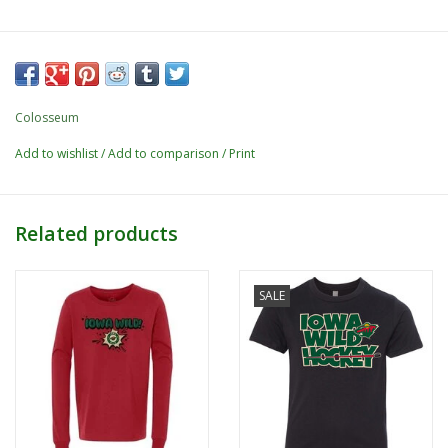
Colosseum
Add to wishlist
/
Add to comparison
/
Print
Related products
SALE