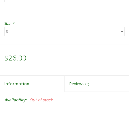
Size:
*
$26.00
Information
Reviews
(0)
Availability:
Out of stock