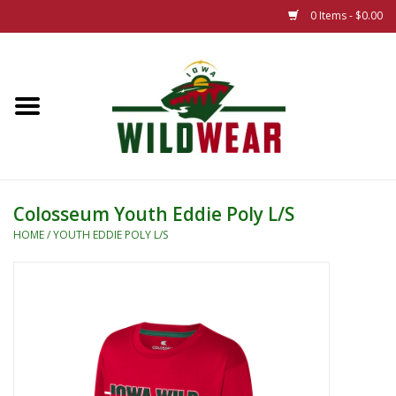
0 Items - $0.00
Home
The Summer Collection
Iowa Wild Outdoor Classic
Colosseum Youth Eddie Poly L/S
New 25/26 Styles
HOME
/
YOUTH EDDIE POLY L/S
Name Brands
Specialty
Adult