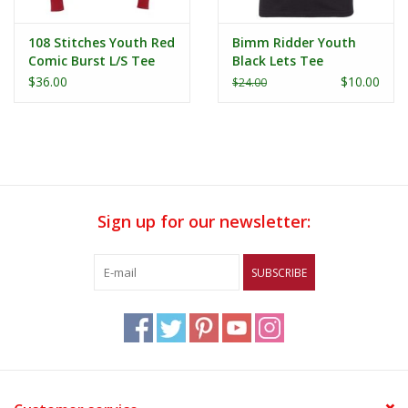
108 Stitches Youth Red
Bimm Ridder Youth
Comic Burst L/S Tee
Black Lets Tee
$36.00
$10.00
$24.00
Sign up for our newsletter:
SUBSCRIBE