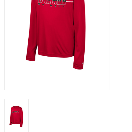
Women
Youth
Hats
Novelty
Replica Jerseys
Authentics
CLEARANCE
Gift Cards