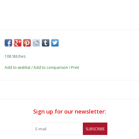
108 Stitches
Add to wishlist
/
Add to comparison
/
Print
Sign up for our newsletter:
SUBSCRIBE