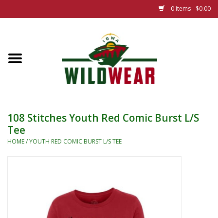
0 Items - $0.00
Home
The Summer Collection
Iowa Wild Outdoor Classic
108 Stitches Youth Red Comic Burst L/S
Tee
New 25/26 Styles
HOME
/
YOUTH RED COMIC BURST L/S TEE
Name Brands
Specialty
Adult