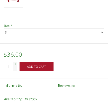
Size:
*
$36.00
+
ADD TO CART
-
Information
Reviews
(0)
Availability:
In stock