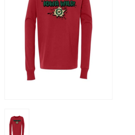
Women
Youth
Hats
Novelty
Replica Jerseys
Authentics
CLEARANCE
Gift Cards