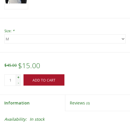
Size:
*
$15.00
$45.00
+
ADD TO CART
-
Information
Reviews
(0)
Availability:
In stock