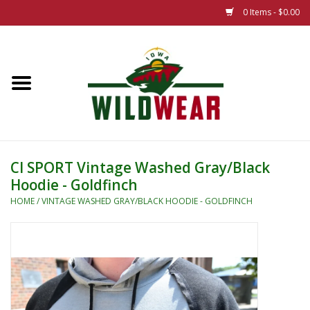
0 Items - $0.00
Home
The Summer Collection
Iowa Wild Outdoor Classic
CI SPORT Vintage Washed Gray/Black
Hoodie - Goldfinch
New 25/26 Styles
HOME
/
VINTAGE WASHED GRAY/BLACK HOODIE - GOLDFINCH
Name Brands
Specialty
Adult