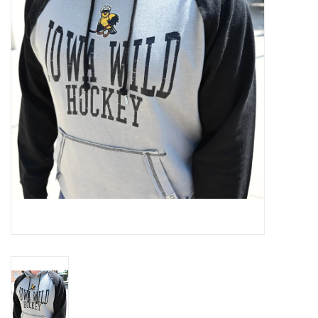
Women
Youth
Hats
Novelty
Replica Jerseys
Authentics
CLEARANCE
Gift Cards