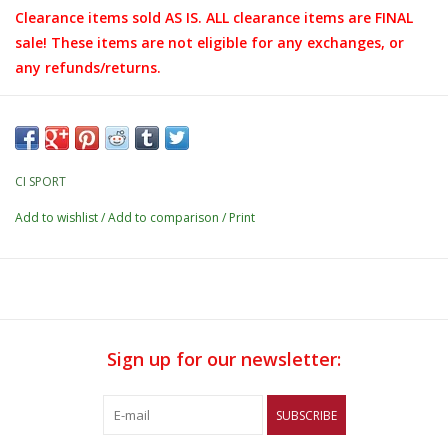
Clearance items sold AS IS. ALL clearance items are FINAL
sale! These items are not eligible for any exchanges, or
any refunds/returns.
CI SPORT
Add to wishlist
/
Add to comparison
/
Print
Sign up for our newsletter:
SUBSCRIBE