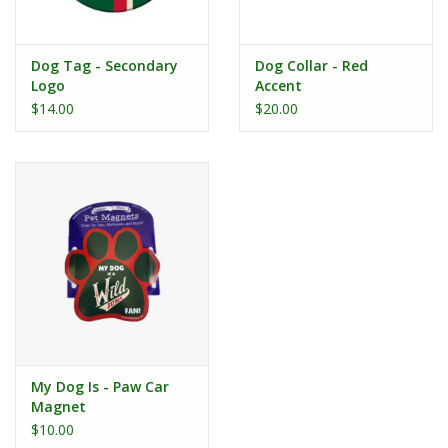
Dog Tag - Secondary
Dog Collar - Red
Logo
Accent
$14.00
$20.00
My Dog Is - Paw Car
Magnet
$10.00