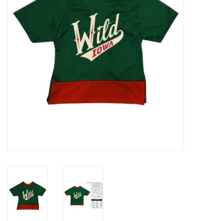
Women
Youth
Hats
Novelty
Replica Jerseys
Authentics
CLEARANCE
Gift Cards