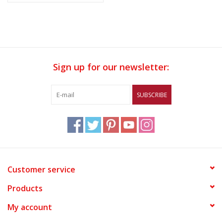
Sign up for our newsletter:
SUBSCRIBE
Customer service
Products
My account