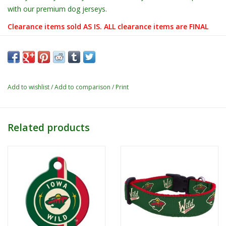
with our premium dog jerseys.
Clearance items sold AS IS. ALL clearance items are FINAL
sale! These items are not eligible for any exchanges, or
any refunds/returns.
Add to wishlist
/
Add to comparison
/
Print
Related products