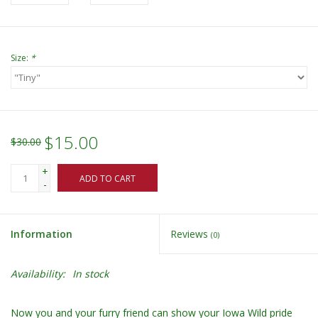
Size:
*
$15.00
$30.00
+
ADD TO CART
-
Information
Reviews
(0)
Availability:
In stock
Now you and your furry friend can show your Iowa Wild pride