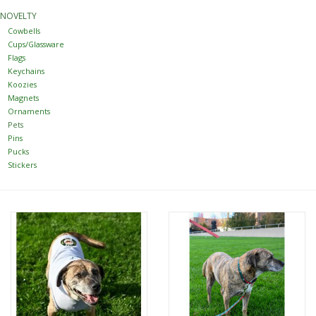
NOVELTY
Women
Cowbells
Cups/Glassware
Flags
Youth
Keychains
Koozies
Magnets
Hats
Ornaments
Pets
Pins
Novelty
Pucks
Stickers
Replica Jerseys
Authentics
CLEARANCE
Gift Cards