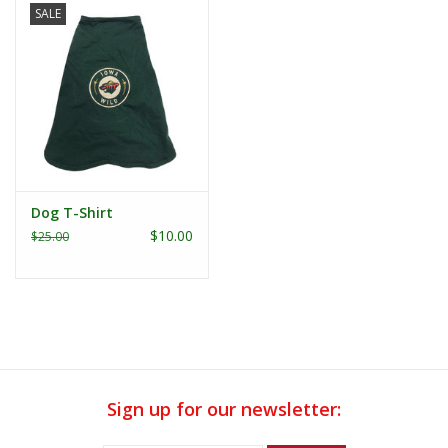
SALE
Dog T-Shirt
$10.00
$25.00
Sign up for our newsletter: