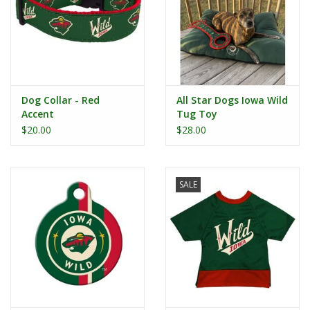
Dog Collar - Red
All Star Dogs Iowa Wild
Accent
Tug Toy
$20.00
$28.00
SALE