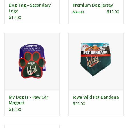
Dog Tag - Secondary
Premium Dog Jersey
Logo
$15.00
$30.00
$14.00
My Dog Is - Paw Car
Iowa Wild Pet Bandana
Magnet
$20.00
$10.00