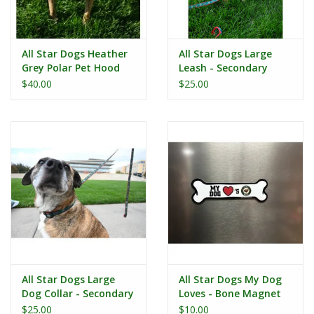
All Star Dogs Heather
All Star Dogs Large
Grey Polar Pet Hood
Leash - Secondary
Logo Red Accent
$40.00
$25.00
All Star Dogs Large
All Star Dogs My Dog
Dog Collar - Secondary
Loves - Bone Magnet
Logo Red Accent
$25.00
$10.00