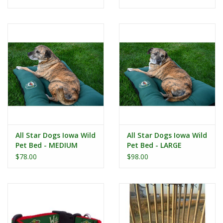
All Star Dogs Iowa Wild
All Star Dogs Iowa Wild
Pet Bed - MEDIUM
Pet Bed - LARGE
$78.00
$98.00