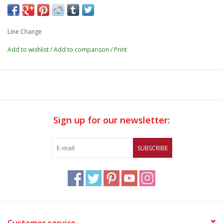
Line Change
Add to wishlist
/
Add to comparison
/
Print
Sign up for our newsletter:
SUBSCRIBE