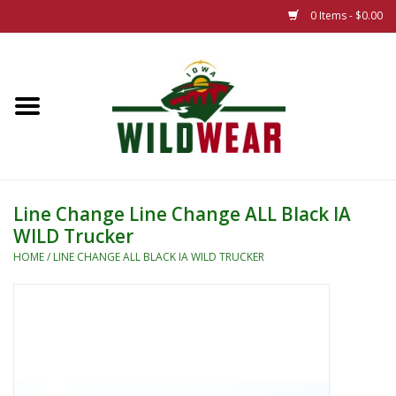
0 Items - $0.00
Home
The Summer Collection
Iowa Wild Outdoor Classic
Line Change Line Change ALL Black IA
WILD Trucker
New 25/26 Styles
HOME
/
LINE CHANGE ALL BLACK IA WILD TRUCKER
Name Brands
Specialty
Adult