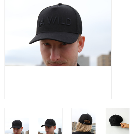
Women
Youth
Hats
Novelty
Replica Jerseys
Authentics
CLEARANCE
Gift Cards