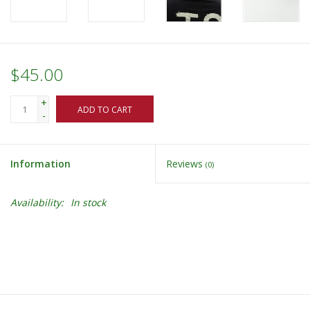
$45.00
+
ADD TO CART
-
Information
Reviews
(0)
Availability:
In stock