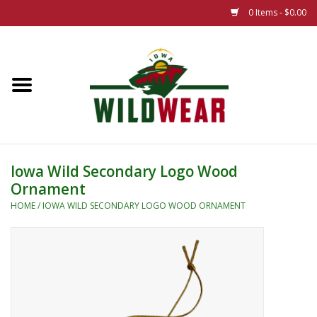
0 Items - $0.00
Home
The Summer Collection
Iowa Wild Outdoor Classic
Iowa Wild Secondary Logo Wood
Ornament
New 25/26 Styles
HOME
/
IOWA WILD SECONDARY LOGO WOOD ORNAMENT
Name Brands
Specialty
Adult