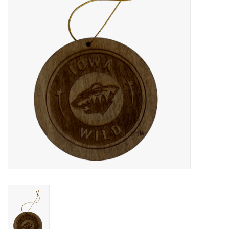
Women
Youth
Hats
Novelty
Replica Jerseys
Authentics
CLEARANCE
Gift Cards