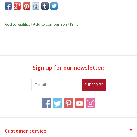
Add to wishlist
/
Add to comparison
/
Print
Sign up for our newsletter:
SUBSCRIBE
Customer service