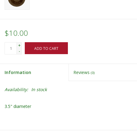
$10.00
+
ADD TO CART
-
Information
Reviews
(0)
Availability:
In stock
3.5" diameter