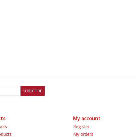
SUBSCRIBE
ts
My account
ucts
Register
ducts
My orders