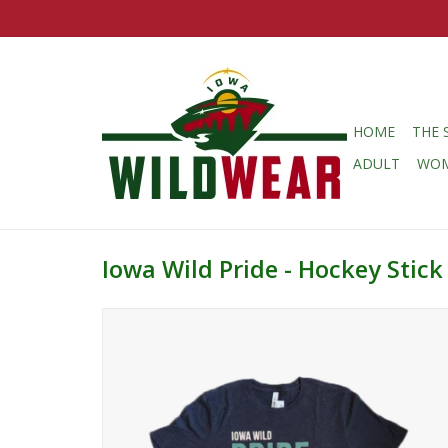
HOME
THE 
ADULT
WO
Iowa Wild Pride - Hockey Stick 