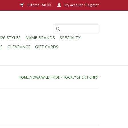
0 Items - $0.00
My account / Register
/26 STYLES
NAME BRANDS
SPECIALTY
CS
CLEARANCE
GIFT CARDS
HOME
/
IOWA WILD PRIDE - HOCKEY STICK T-SHIRT