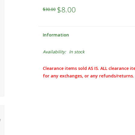
$8.00
$30.00
Information
Availability:
In stock
Clearance items sold AS IS. ALL clearance it
for any exchanges, or any refunds/returns.