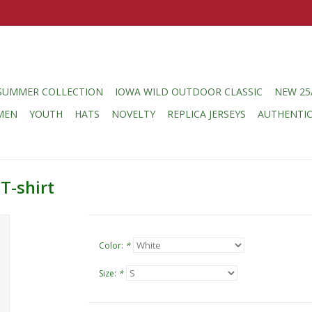
SUMMER COLLECTION
IOWA WILD OUTDOOR CLASSIC
NEW 25
MEN
YOUTH
HATS
NOVELTY
REPLICA JERSEYS
AUTHENTI
T-shirt
Color:
*
Size:
*