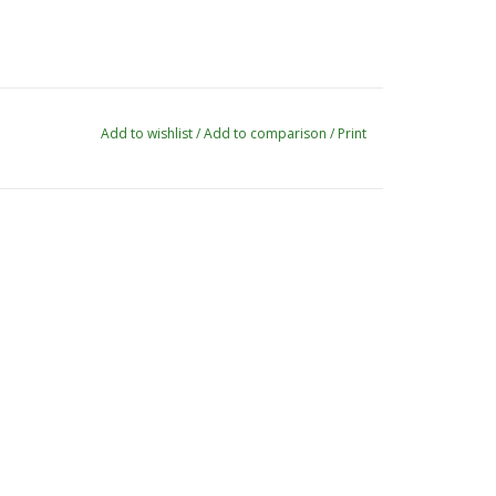
Add to wishlist
/
Add to comparison
/
Print