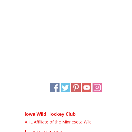
Iowa Wild Hockey Club
AHL Affiliate of the Minnesota Wild