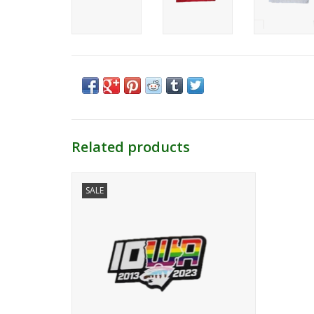
Related products
Iowa Wild Pride 10 Year Logo
SALE
Repositionable Sticker
ADD TO CART