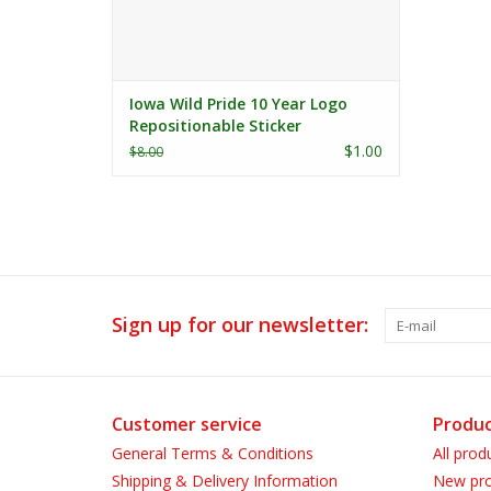
Iowa Wild Pride 10 Year Logo
Repositionable Sticker
$1.00
$8.00
Sign up for our newsletter:
Customer service
Produc
General Terms & Conditions
All prod
Shipping & Delivery Information
New pro