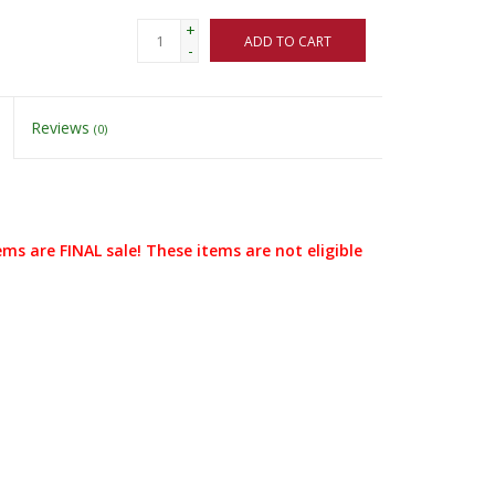
+
ADD TO CART
-
Reviews
(0)
ems are FINAL sale! These items are not eligible