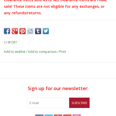
sale! These items are not eligible for any exchanges, or
any refunds/returns.
CI SPORT
Add to wishlist
/
Add to comparison
/
Print
Sign up for our newsletter:
SUBSCRIBE