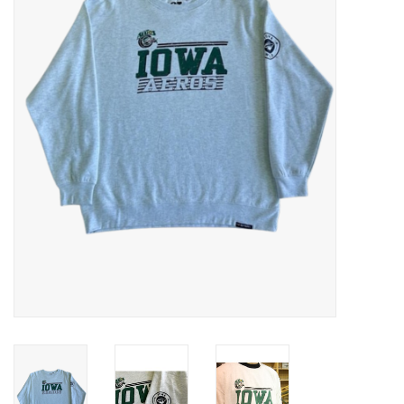
Women
Youth
Hats
Novelty
Replica Jerseys
Authentics
CLEARANCE
Gift Cards