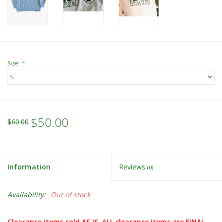
Size:
*
$50.00
$60.00
Information
Reviews
(0)
Availability:
Out of stock
Clearance items sold AS IS. ALL clearance items are FINAL