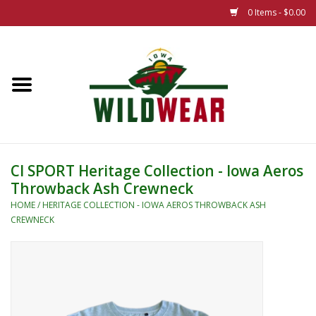
0 Items - $0.00
Home
The Summer Collection
Iowa Wild Outdoor Classic
CI SPORT Heritage Collection - Iowa Aeros
Throwback Ash Crewneck
New 25/26 Styles
HOME
/
HERITAGE COLLECTION - IOWA AEROS THROWBACK ASH
CREWNECK
Name Brands
Specialty
Adult