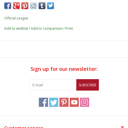
Official League
Add to wishlist
/
Add to comparison
/
Print
Sign up for our newsletter:
SUBSCRIBE