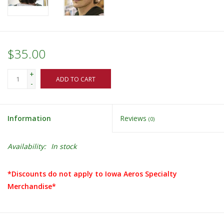
$35.00
+
ADD TO CART
-
Information
Reviews
(0)
Availability:
In stock
*Discounts do not apply to Iowa Aeros Specialty
Merchandise*