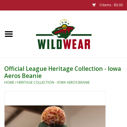
0 Items - $0.00
Home
The Summer Collection
Iowa Wild Outdoor Classic
Official League Heritage Collection - Iowa
Aeros Beanie
New 25/26 Styles
HOME
/
HERITAGE COLLECTION - IOWA AEROS BEANIE
Name Brands
Specialty
Adult