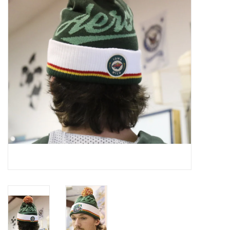
Women
Youth
Hats
Novelty
Replica Jerseys
Authentics
CLEARANCE
Gift Cards