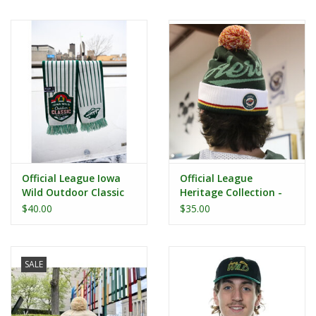
Women
Youth
Hats
Novelty
Official League Iowa
Official League
Replica Jerseys
Wild Outdoor Classic
Heritage Collection -
Woven Scarf
Iowa Aeros Beanie
$40.00
$35.00
Authentics
SALE
CLEARANCE
Gift Cards