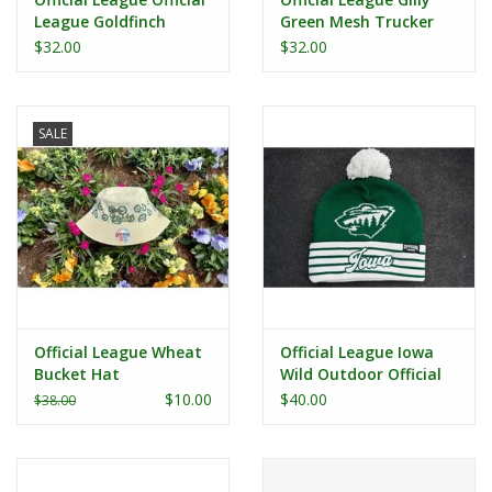
League Goldfinch
Green Mesh Trucker
Trucker Hat
Hat
$32.00
$32.00
SALE
Official League Wheat
Official League Iowa
Bucket Hat
Wild Outdoor Official
League Classic Pom
$10.00
$40.00
$38.00
Beanie