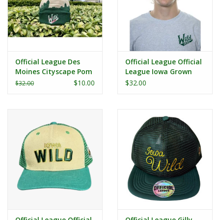
Official League Des
Official League Official
Moines Cityscape Pom
League Iowa Grown
Beanie
DSM Bridge Dad Hat
$10.00
$32.00
$32.00
Official League Official
Official League Gilly