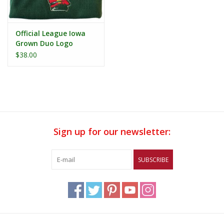
Official League Iowa
Grown Duo Logo
Beanie
$38.00
Sign up for our newsletter:
SUBSCRIBE