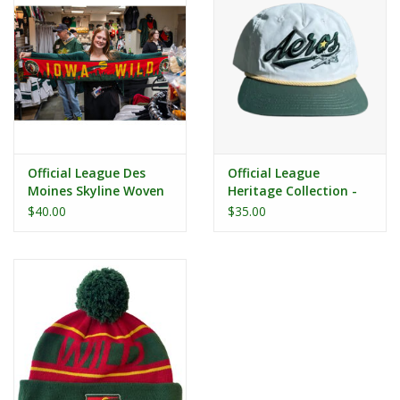
Official League Des
Official League
Moines Skyline Woven
Heritage Collection -
Scarf
Iowa Aeros White
$40.00
$35.00
Nylon Dad Hat