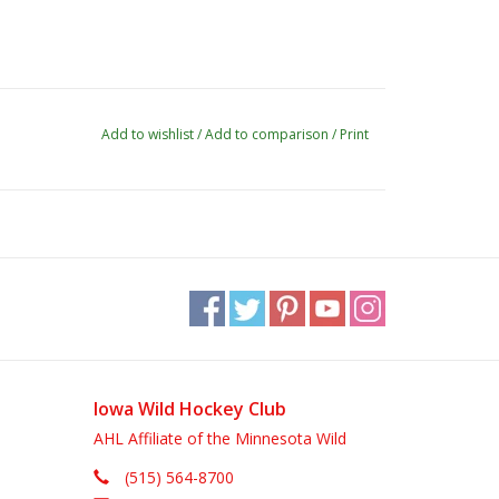
Add to wishlist
/
Add to comparison
/
Print
Iowa Wild Hockey Club
AHL Affiliate of the Minnesota Wild
(515) 564-8700