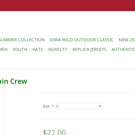
SUMMER COLLECTION
IOWA WILD OUTDOOR CLASSIC
NEW 25
MEN
YOUTH
HATS
NOVELTY
REPLICA JERSEYS
AUTHENTI
ain Crew
Size:
*
$72.00