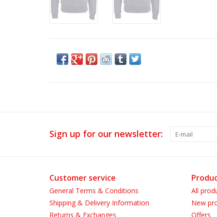
Sign up for our newsletter:
Customer service
Produc
General Terms & Conditions
All prod
Shipping & Delivery Information
New pro
Returns & Exchanges
Offers