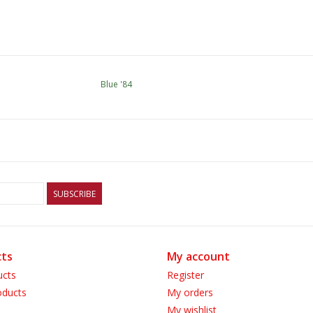
Blue '84
SUBSCRIBE
ts
My account
ucts
Register
ducts
My orders
My wishlist