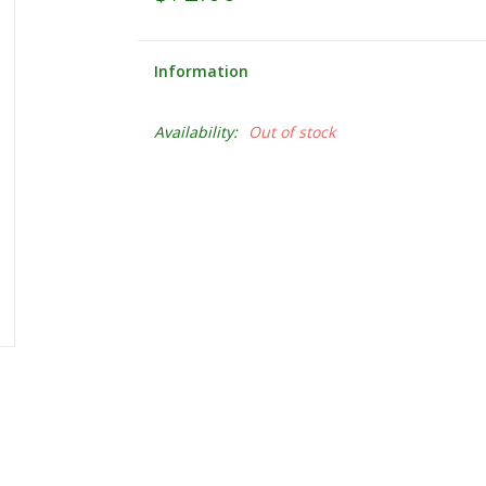
Information
Availability:
Out of stock