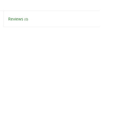
Reviews
(0)