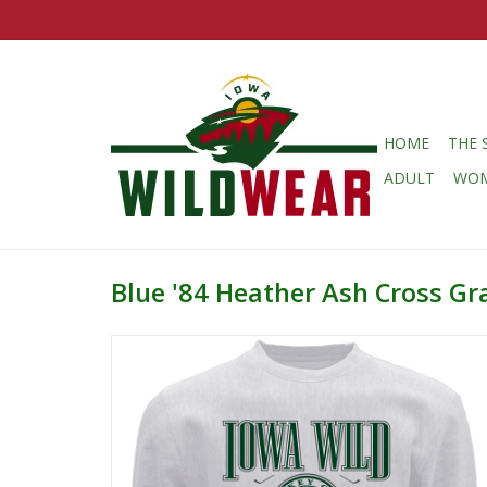
HOME
THE 
ADULT
WO
Blue '84 Heather Ash Cross Gr