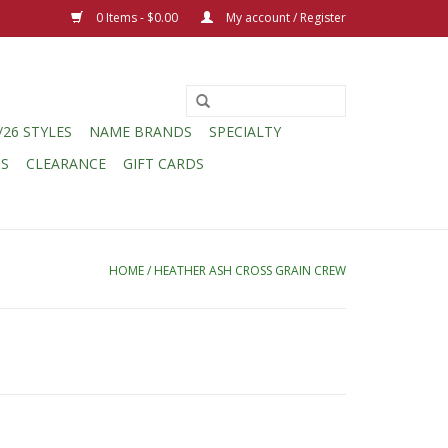
0 Items - $0.00
My account / Register
/26 STYLES
NAME BRANDS
SPECIALTY
CS
CLEARANCE
GIFT CARDS
HOME
/
HEATHER ASH CROSS GRAIN CREW