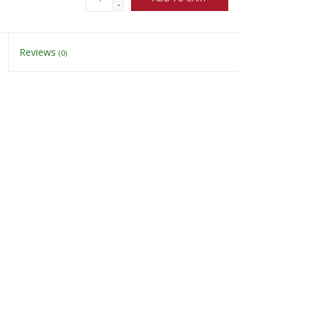
-
Reviews
(0)