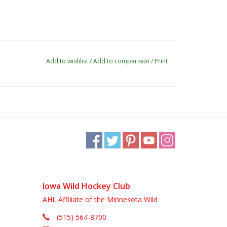
Add to wishlist
/
Add to comparison
/
Print
Iowa Wild Hockey Club
AHL Affiliate of the Minnesota Wild
(515) 564-8700