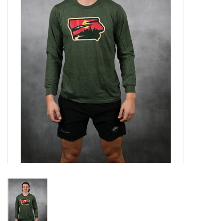
Women
Youth
Hats
Novelty
Replica Jerseys
Authentics
CLEARANCE
Gift Cards