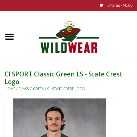
0 Items - $0.00
Home
The Summer Collection
Iowa Wild Outdoor Classic
CI SPORT Classic Green LS - State Crest
Logo
New 25/26 Styles
HOME
/
CLASSIC GREEN LS - STATE CREST LOGO
Name Brands
Specialty
Adult