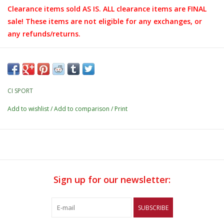
Clearance items sold AS IS. ALL clearance items are FINAL
sale! These items are not eligible for any exchanges, or
any refunds/returns.
CI SPORT
Add to wishlist
/
Add to comparison
/
Print
Sign up for our newsletter:
SUBSCRIBE