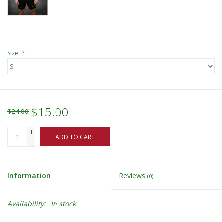
Size:
*
$15.00
$24.00
+
ADD TO CART
-
Information
Reviews
(0)
Availability:
In stock