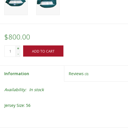
$800.00
+
ADD TO CART
-
Information
Reviews
(0)
Availability:
In stock
Jersey Size: 56