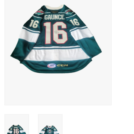
Women
Youth
Hats
Novelty
Replica Jerseys
Authentics
CLEARANCE
Gift Cards