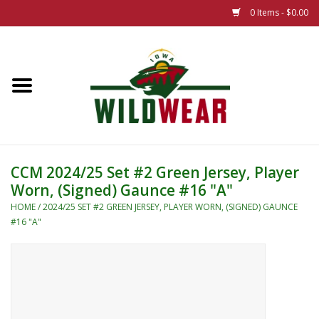
0 Items - $0.00
Home
The Summer Collection
Iowa Wild Outdoor Classic
CCM 2024/25 Set #2 Green Jersey, Player
Worn, (Signed) Gaunce #16 "A"
New 25/26 Styles
HOME
/
2024/25 SET #2 GREEN JERSEY, PLAYER WORN, (SIGNED) GAUNCE
#16 "A"
Name Brands
Specialty
Adult