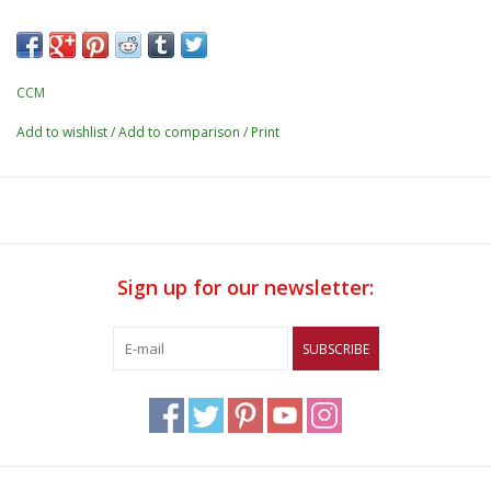
CCM
Add to wishlist
/
Add to comparison
/
Print
Sign up for our newsletter:
SUBSCRIBE