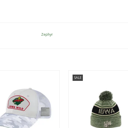
Zephyr
OHT Tomahawk Snap Cap
Zephyr Zephyr - OHT Martial Oli
SALE
Beanie
ADD TO CART
ADD TO CART