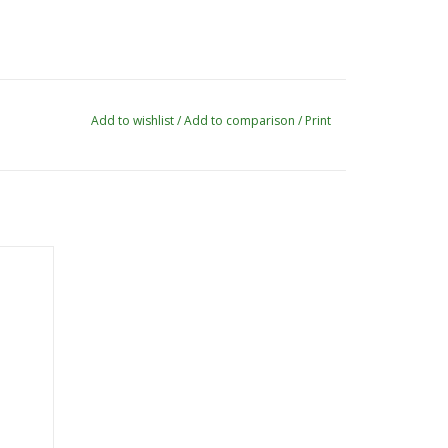
Add to wishlist
/
Add to comparison
/
Print
ve Pom