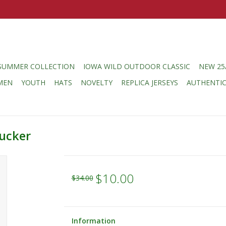
SUMMER COLLECTION
IOWA WILD OUTDOOR CLASSIC
NEW 25
MEN
YOUTH
HATS
NOVELTY
REPLICA JERSEYS
AUTHENTI
ucker
$10.00
$34.00
Information