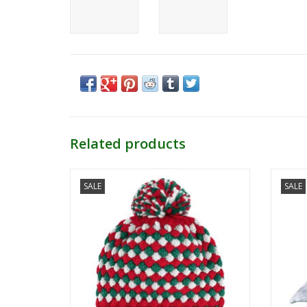
Related products
OHT Cyclone Beanie
SALE
SALE
ADD TO CART