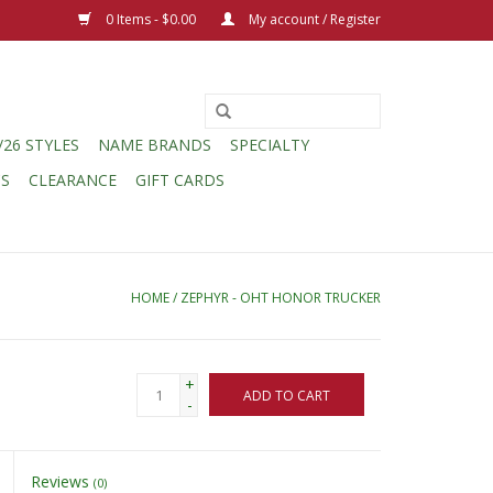
0 Items - $0.00
My account / Register
/26 STYLES
NAME BRANDS
SPECIALTY
CS
CLEARANCE
GIFT CARDS
HOME
/
ZEPHYR - OHT HONOR TRUCKER
+
ADD TO CART
-
Reviews
(0)