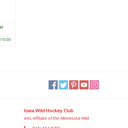
al
$10.00
Iowa Wild Hockey Club
AHL Affiliate of the Minnesota Wild