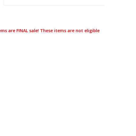
ems are FINAL sale! These items are not eligible