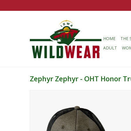
HOME
THE 
ADULT
WO
Zephyr Zephyr - OHT Honor Tr