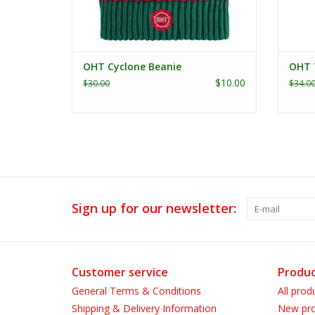
OHT Cyclone Beanie
OHT 
$10.00
$30.00
$34.0
Sign up for our newsletter:
Customer service
Produc
General Terms & Conditions
All prod
Shipping & Delivery Information
New pro