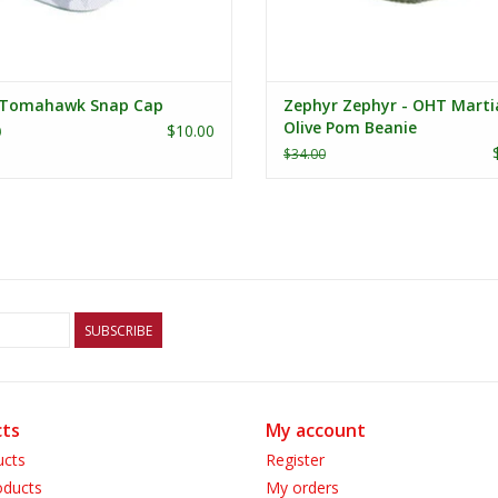
Tomahawk Snap Cap
Zephyr Zephyr - OHT Marti
Olive Pom Beanie
$10.00
0
$34.00
SUBSCRIBE
ts
My account
ucts
Register
ducts
My orders