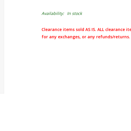
Availability:
In stock
Clearance items sold AS IS. ALL clearance it
for any exchanges, or any refunds/returns.