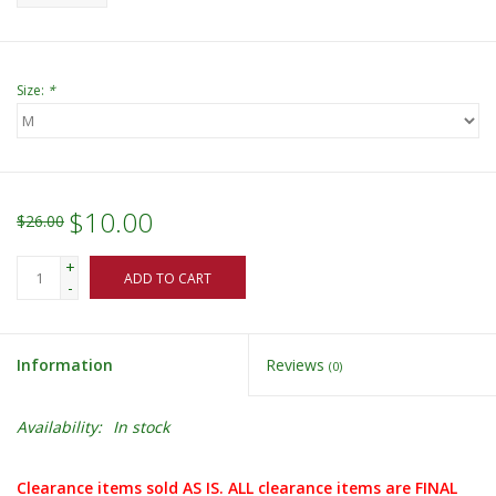
Size:
*
$10.00
$26.00
+
ADD TO CART
-
Information
Reviews
(0)
Availability:
In stock
Clearance items sold AS IS. ALL clearance items are FINAL