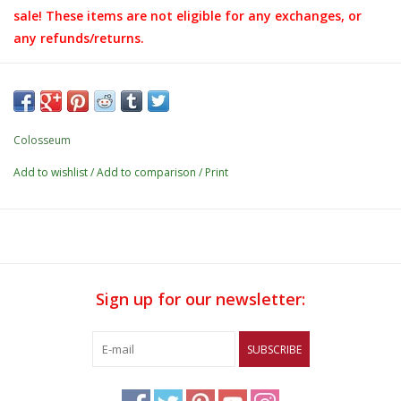
sale! These items are not eligible for any exchanges, or
any refunds/returns.
Details:
- 2nd color neck tape
- Ribbed cuffs
Colosseum
- 52% cotton / 48% polyester
Add to wishlist
/
Add to comparison
/
Print
- Screen print application
Sign up for our newsletter:
SUBSCRIBE