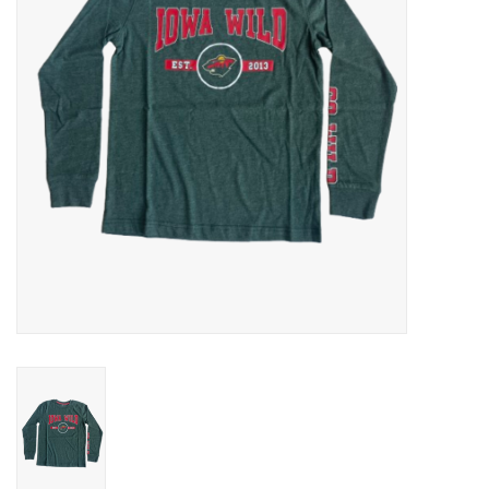
Women
Youth
Hats
Novelty
Replica Jerseys
Authentics
CLEARANCE
Gift Cards