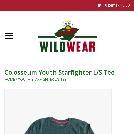
0 Items - $0.00
Home
The Summer Collection
Iowa Wild Outdoor Classic
Colosseum Youth Starfighter L/S Tee
New 25/26 Styles
HOME
/
YOUTH STARFIGHTER L/S TEE
Name Brands
Specialty
Adult