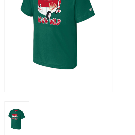
Women
Youth
Hats
Novelty
Replica Jerseys
Authentics
CLEARANCE
Gift Cards