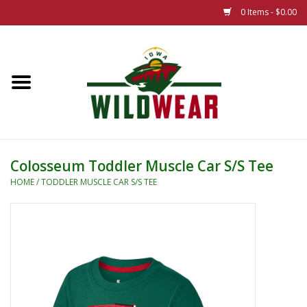
0 Items - $0.00
Home
The Summer Collection
Iowa Wild Outdoor Classic
Colosseum Toddler Muscle Car S/S Tee
New 25/26 Styles
HOME
/
TODDLER MUSCLE CAR S/S TEE
Name Brands
Specialty
Adult