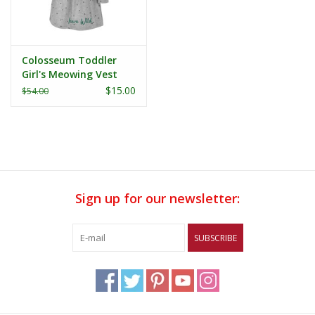
Colosseum Toddler
Girl's Meowing Vest
and Dress Set
$15.00
$54.00
Sign up for our newsletter:
SUBSCRIBE