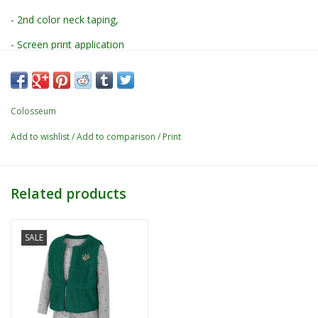
- 2nd color neck taping,
- Screen print application
-
60% Cotton / 40% Polyester
Colosseum
Add to wishlist
/
Add to comparison
/
Print
Related products
SALE