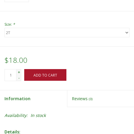
Size:
*
$18.00
+
ADD TO CART
-
Information
Reviews
(0)
Availability:
In stock
Details: