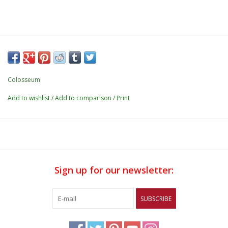
Colosseum
Add to wishlist
/
Add to comparison
/
Print
Sign up for our newsletter:
SUBSCRIBE