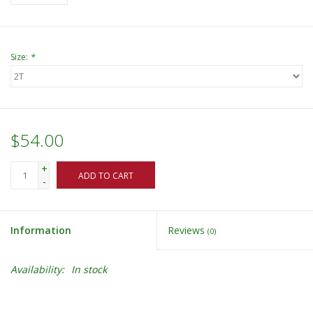
Size:
*
$54.00
+
ADD TO CART
-
Information
Reviews
(0)
Availability:
In stock