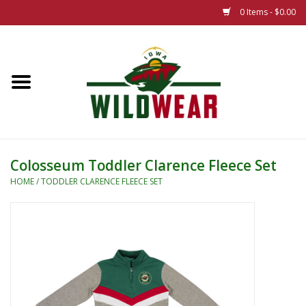
0 Items - $0.00
Home
The Summer Collection
Iowa Wild Outdoor Classic
Colosseum Toddler Clarence Fleece Set
New 25/26 Styles
HOME
/
TODDLER CLARENCE FLEECE SET
Name Brands
Specialty
Adult