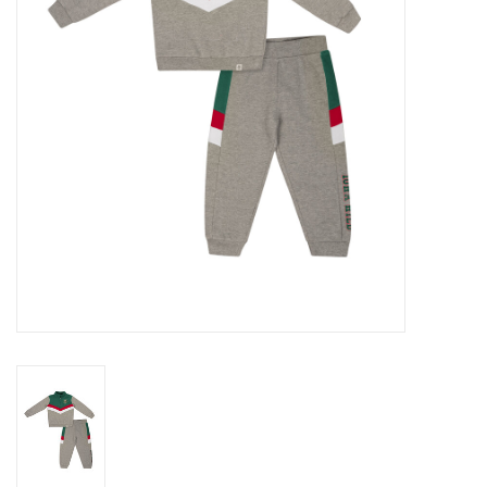
Women
Youth
Hats
Novelty
Replica Jerseys
Authentics
CLEARANCE
Gift Cards