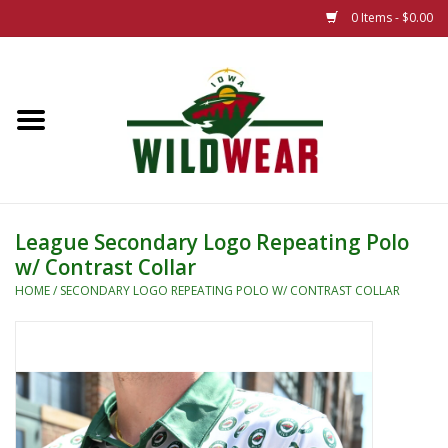
0 Items - $0.00
Home
The Summer Collection
Iowa Wild Outdoor Classic
League Secondary Logo Repeating Polo
w/ Contrast Collar
New 25/26 Styles
HOME
/
SECONDARY LOGO REPEATING POLO W/ CONTRAST COLLAR
Name Brands
Specialty
Adult