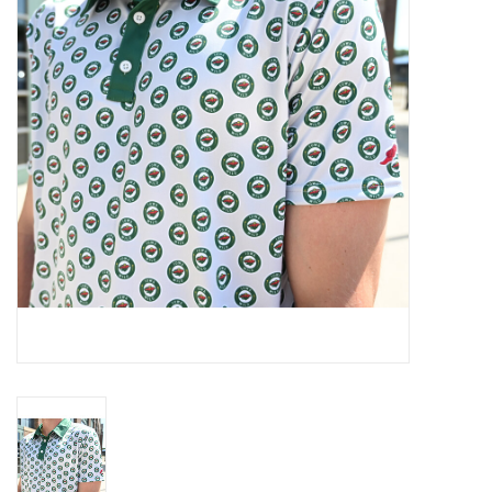
Women
Youth
Hats
Novelty
Replica Jerseys
Authentics
CLEARANCE
Gift Cards