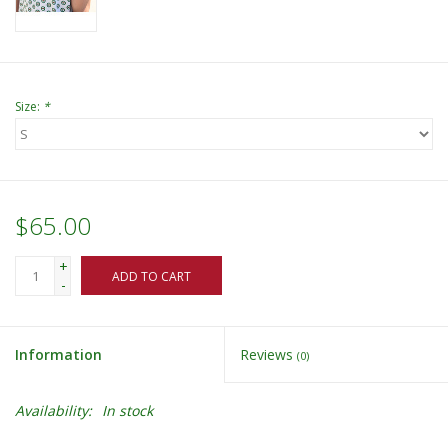
Size:
*
$65.00
+
ADD TO CART
-
Information
Reviews
(0)
Availability:
In stock