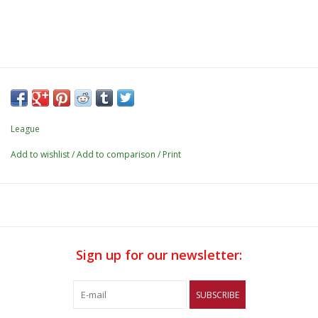
League
Add to wishlist
/
Add to comparison
/
Print
Sign up for our newsletter:
SUBSCRIBE