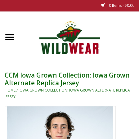
0 Items - $0.00
Home
The Summer Collection
Iowa Wild Outdoor Classic
CCM Iowa Grown Collection: Iowa Grown
Alternate Replica Jersey
New 25/26 Styles
HOME
/
IOWA GROWN COLLECTION: IOWA GROWN ALTERNATE REPLICA
JERSEY
Name Brands
Specialty
Adult