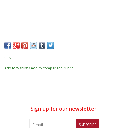
CCM
Add to wishlist
/
Add to comparison
/
Print
Sign up for our newsletter:
SUBSCRIBE