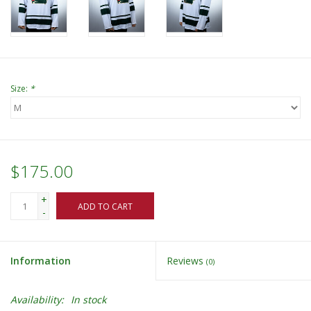
Size:
*
$175.00
+
ADD TO CART
-
Information
Reviews
(0)
Availability:
In stock