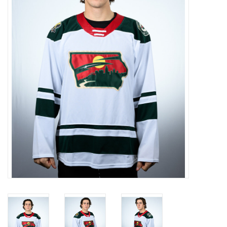
Women
Youth
Hats
Novelty
Replica Jerseys
Authentics
CLEARANCE
Gift Cards