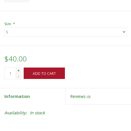
Size:
*
$40.00
+
ADD TO CART
-
Information
Reviews
(0)
Availability:
In stock