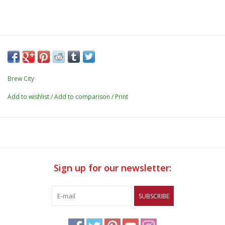
Brew City
Add to wishlist
/
Add to comparison
/
Print
Sign up for our newsletter:
SUBSCRIBE