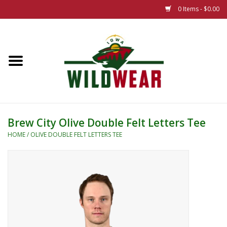
0 Items - $0.00
Home
The Summer Collection
Iowa Wild Outdoor Classic
Brew City Olive Double Felt Letters Tee
New 25/26 Styles
HOME
/
OLIVE DOUBLE FELT LETTERS TEE
Name Brands
Specialty
Adult