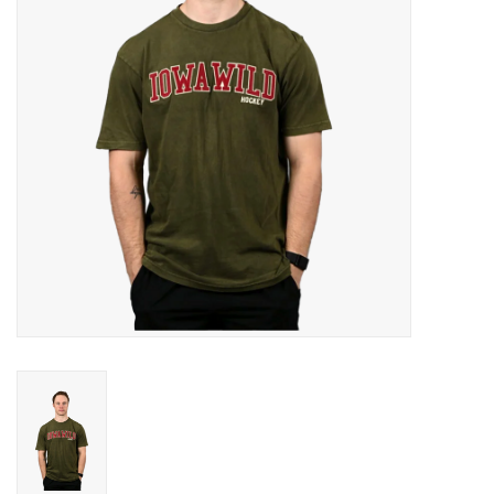
Women
Youth
Hats
Novelty
Replica Jerseys
Authentics
CLEARANCE
Gift Cards