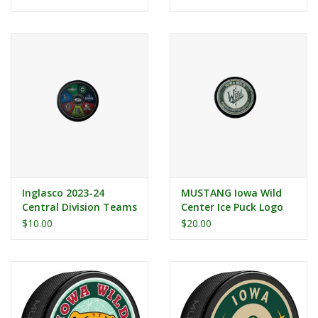
Inglasco 2023-24
MUSTANG Iowa Wild
Central Division Teams
Center Ice Puck Logo
Puck
$10.00
$20.00