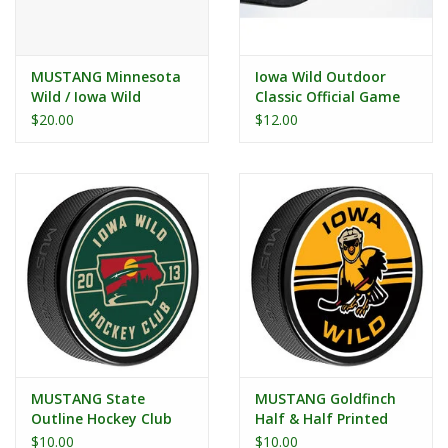
MUSTANG Minnesota
Iowa Wild Outdoor
Wild / Iowa Wild
Classic Official Game
Affiliate Teams Puck
Puck
$20.00
$12.00
MUSTANG State
MUSTANG Goldfinch
Outline Hockey Club
Half & Half Printed
Printed Puck
Puck
$10.00
$10.00