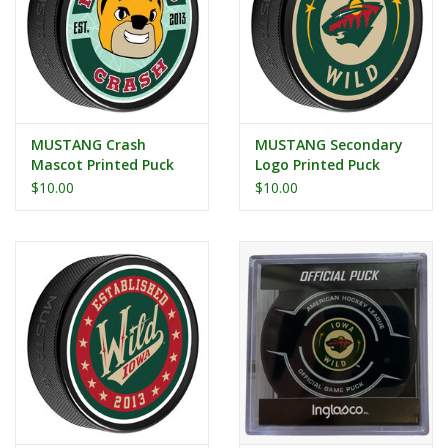
MUSTANG Crash
MUSTANG Secondary
Mascot Printed Puck
Logo Printed Puck
$10.00
$10.00