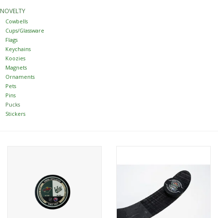
NOVELTY
Women
Cowbells
Cups/Glassware
Flags
Youth
Keychains
Koozies
Magnets
Hats
Ornaments
Pets
Pins
Novelty
Pucks
Stickers
Replica Jerseys
Authentics
CLEARANCE
Gift Cards