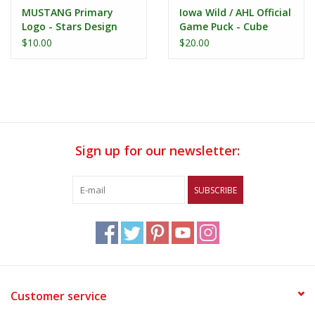
MUSTANG Primary
Iowa Wild / AHL Official
Logo - Stars Design
Game Puck - Cube
Printed Puck
$10.00
$20.00
Sign up for our newsletter:
SUBSCRIBE
Customer service