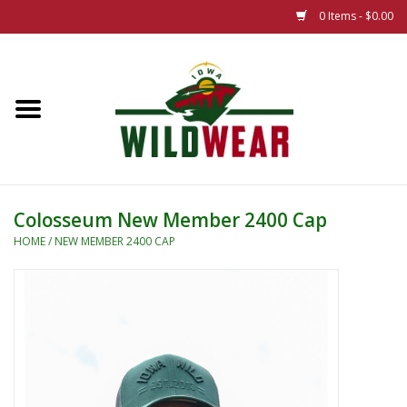
0 Items - $0.00
Home
The Summer Collection
Iowa Wild Outdoor Classic
Colosseum New Member 2400 Cap
New 25/26 Styles
HOME
/
NEW MEMBER 2400 CAP
Name Brands
Specialty
Adult