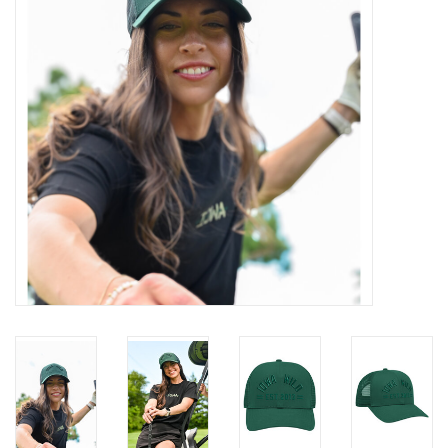
Women
Youth
Hats
Novelty
Replica Jerseys
Authentics
CLEARANCE
Gift Cards