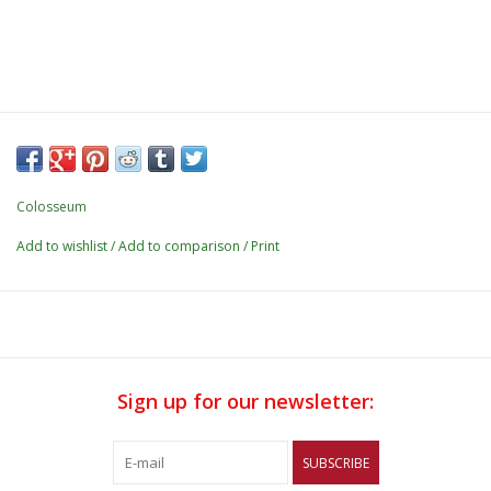
Colosseum
Add to wishlist
/
Add to comparison
/
Print
Sign up for our newsletter:
SUBSCRIBE