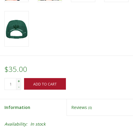
$35.00
+
ADD TO CART
-
Information
Reviews
(0)
Availability:
In stock