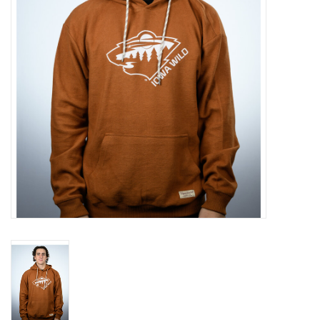
Women
Youth
Hats
Novelty
Replica Jerseys
Authentics
CLEARANCE
Gift Cards