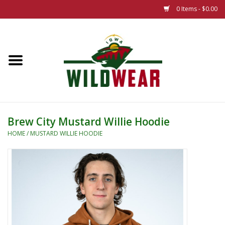
0 Items - $0.00
Home
The Summer Collection
Iowa Wild Outdoor Classic
Brew City Mustard Willie Hoodie
New 25/26 Styles
HOME
/
MUSTARD WILLIE HOODIE
Name Brands
Specialty
Adult