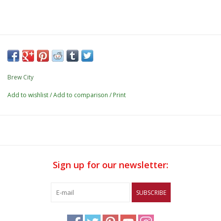
Brew City
Add to wishlist
/
Add to comparison
/
Print
Sign up for our newsletter:
SUBSCRIBE