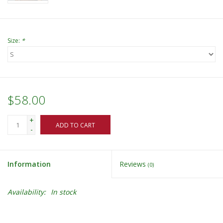
Size:
*
$58.00
+
ADD TO CART
-
Information
Reviews
(0)
Availability:
In stock