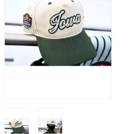
Women
Youth
Hats
Novelty
Replica Jerseys
Authentics
CLEARANCE
Gift Cards