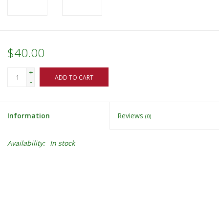
$40.00
+
ADD TO CART
-
Information
Reviews
(0)
Availability:
In stock