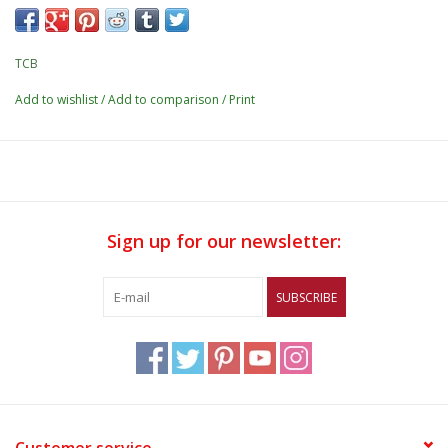
TCB
Add to wishlist
/
Add to comparison
/
Print
Sign up for our newsletter:
SUBSCRIBE