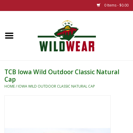
0 Items - $0.00
Home
The Summer Collection
Iowa Wild Outdoor Classic
TCB Iowa Wild Outdoor Classic Natural
Cap
New 25/26 Styles
HOME
/
IOWA WILD OUTDOOR CLASSIC NATURAL CAP
Name Brands
Specialty
Adult