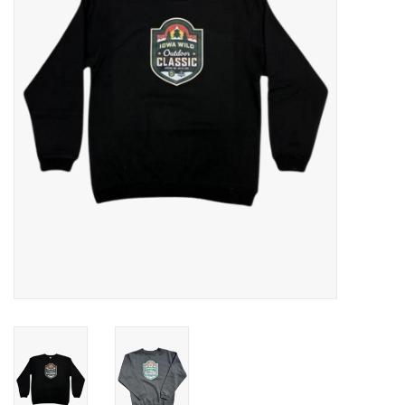
Women
Youth
Hats
Novelty
Replica Jerseys
Authentics
CLEARANCE
Gift Cards