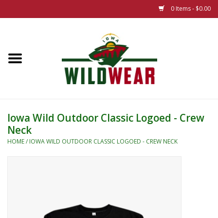
0 Items - $0.00
Home
The Summer Collection
Iowa Wild Outdoor Classic
Iowa Wild Outdoor Classic Logoed - Crew
Neck
New 25/26 Styles
HOME
/
IOWA WILD OUTDOOR CLASSIC LOGOED - CREW NECK
Name Brands
Specialty
Adult