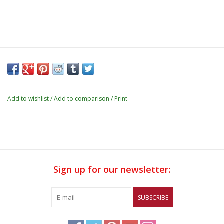
Add to wishlist
/
Add to comparison
/
Print
Sign up for our newsletter:
SUBSCRIBE