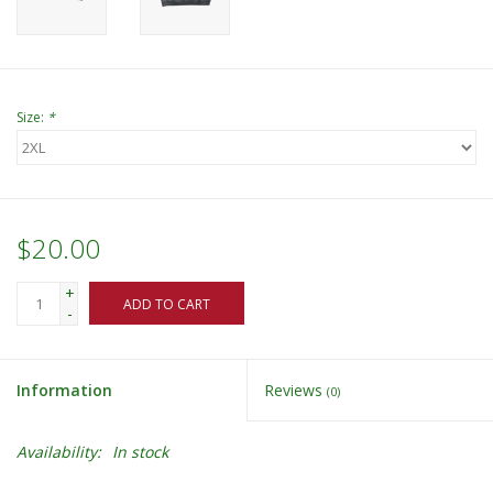
Size:
*
$20.00
+
ADD TO CART
-
Information
Reviews
(0)
Availability:
In stock