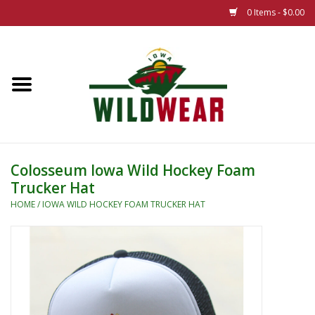
0 Items - $0.00
Home
The Summer Collection
Iowa Wild Outdoor Classic
Colosseum Iowa Wild Hockey Foam
Trucker Hat
New 25/26 Styles
HOME
/
IOWA WILD HOCKEY FOAM TRUCKER HAT
Name Brands
Specialty
Adult