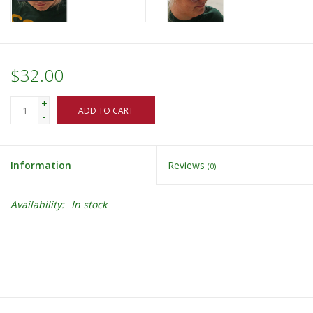
$32.00
+
ADD TO CART
-
Information
Reviews
(0)
Availability:
In stock