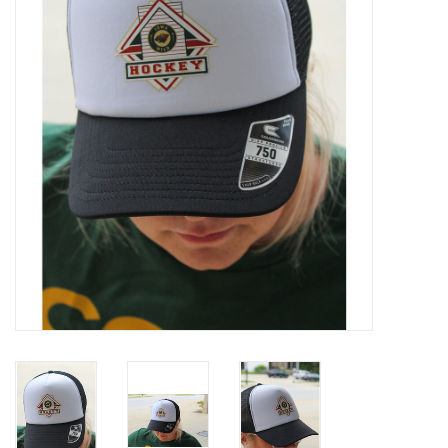
Women
Youth
Hats
Novelty
Replica Jerseys
Authentics
CLEARANCE
Gift Cards