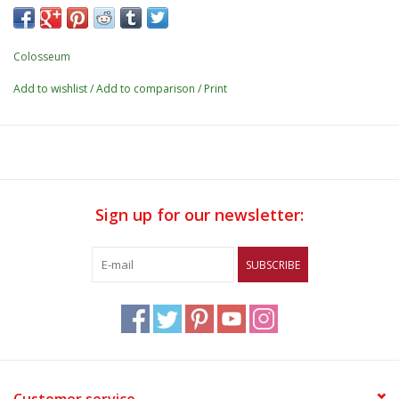
Colosseum
Add to wishlist
/
Add to comparison
/
Print
Sign up for our newsletter:
SUBSCRIBE