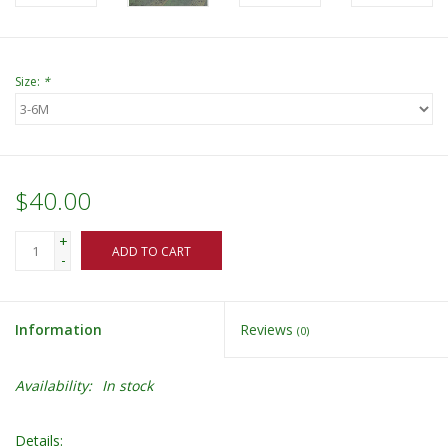
Size:
*
$40.00
+
ADD TO CART
-
Information
Reviews
(0)
Availability:
In stock
Details: