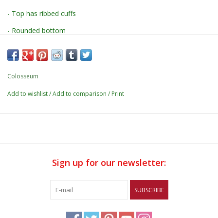
- Top has ribbed cuffs
- Rounded bottom
- Pant has lettuce edge hems w/ elastic waistband
- Comes on a hanger
Colosseum
- Top: 100% cotton
Add to wishlist
/
Add to comparison
/
Print
- Bottom: 95% polyester / 5% spandex
- Washed out print application
Sign up for our newsletter:
SUBSCRIBE