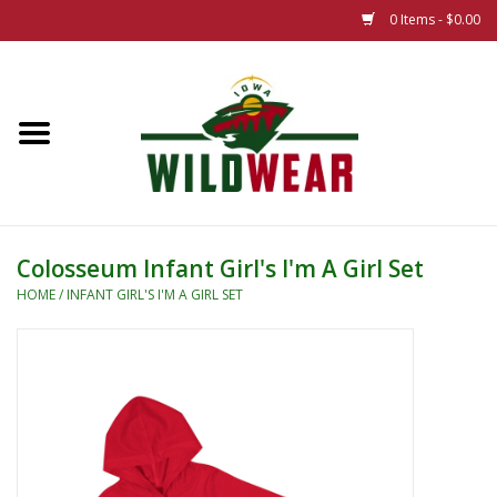
0 Items - $0.00
Home
The Summer Collection
Iowa Wild Outdoor Classic
Colosseum Infant Girl's I'm A Girl Set
New 25/26 Styles
HOME
/
INFANT GIRL'S I'M A GIRL SET
Name Brands
Specialty
Adult