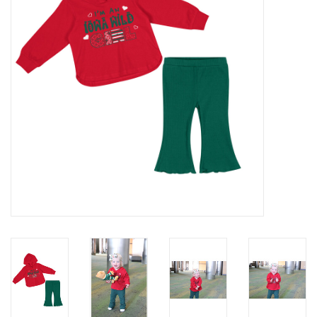
Women
Youth
Hats
Novelty
Replica Jerseys
Authentics
CLEARANCE
Gift Cards