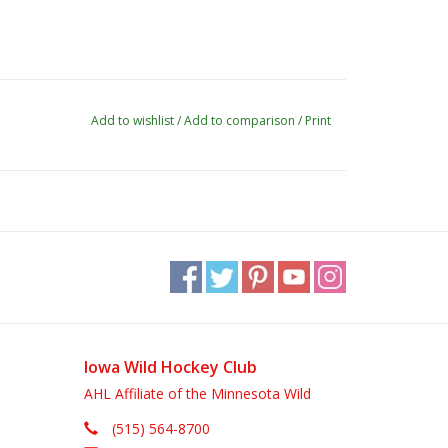
Add to wishlist
/
Add to comparison
/
Print
Iowa Wild Hockey Club
AHL Affiliate of the Minnesota Wild
(515) 564-8700