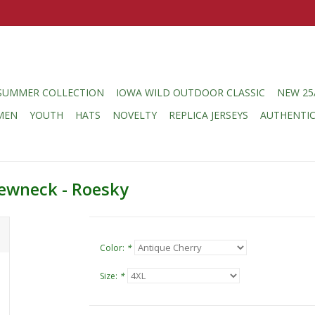
SUMMER COLLECTION
IOWA WILD OUTDOOR CLASSIC
NEW 25
MEN
YOUTH
HATS
NOVELTY
REPLICA JERSEYS
AUTHENTI
ewneck - Roesky
Color:
*
Size:
*