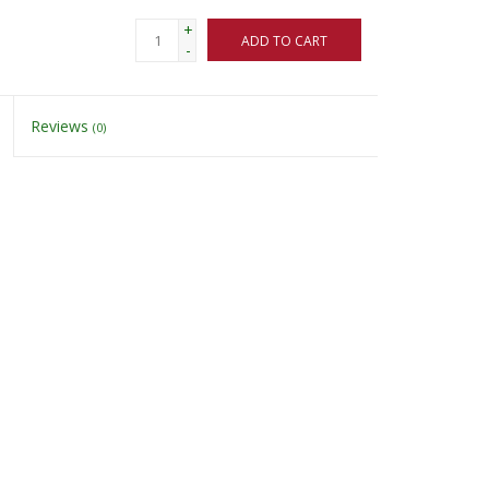
+
ADD TO CART
-
Reviews
(0)