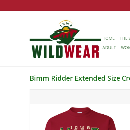
HOME
THE 
ADULT
WO
Bimm Ridder Extended Size Cr