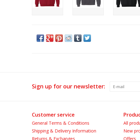
Sign up for our newsletter:
Customer service
Produc
General Terms & Conditions
All prod
Shipping & Delivery Information
New pro
Returns & Exchanges
Offers