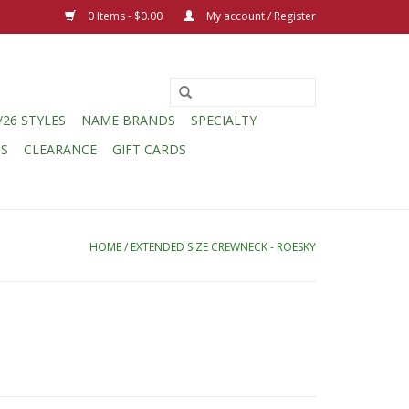
0 Items - $0.00
My account / Register
/26 STYLES
NAME BRANDS
SPECIALTY
CS
CLEARANCE
GIFT CARDS
HOME
/
EXTENDED SIZE CREWNECK - ROESKY