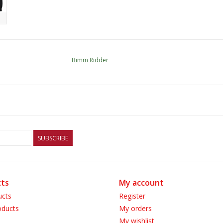
Bimm Ridder
SUBSCRIBE
ts
My account
ucts
Register
ducts
My orders
My wishlist