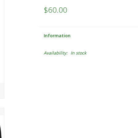
$60.00
Information
Availability:
In stock