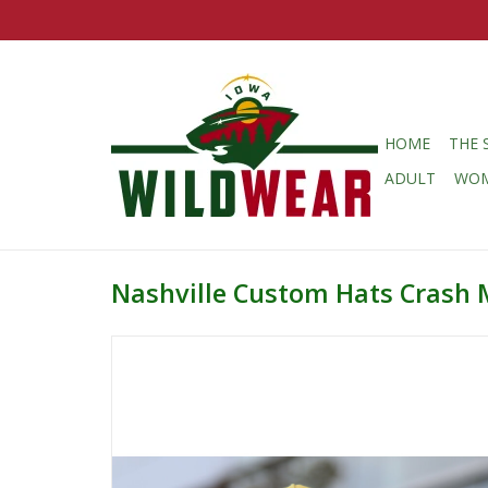
HOME
THE 
ADULT
WO
Nashville Custom Hats Crash 