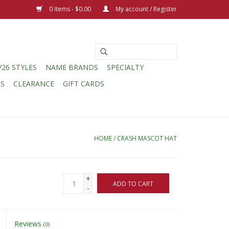
0 Items - $0.00
My account / Register
/26 STYLES
NAME BRANDS
SPECIALTY
CS
CLEARANCE
GIFT CARDS
HOME
/
CRASH MASCOT HAT
+
ADD TO CART
-
Reviews
(0)