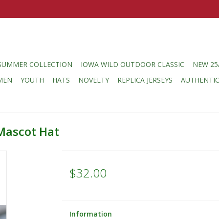
SUMMER COLLECTION
IOWA WILD OUTDOOR CLASSIC
NEW 25
MEN
YOUTH
HATS
NOVELTY
REPLICA JERSEYS
AUTHENTI
Mascot Hat
$32.00
Information