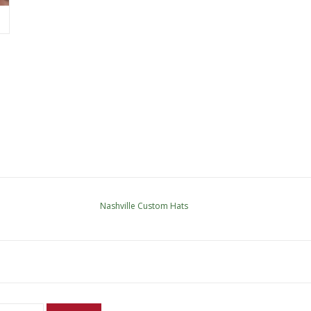
Nashville Custom Hats