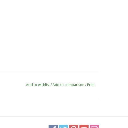
Add to wishlist
/
Add to comparison
/
Print