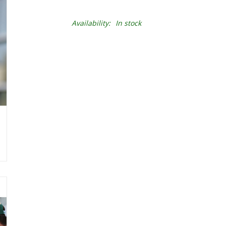
Availability:
In stock