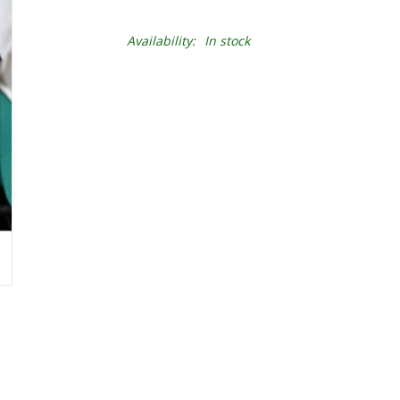
Availability:
In stock