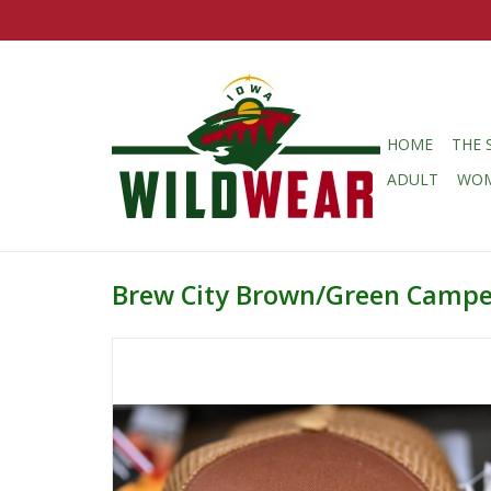
HOME
THE 
ADULT
WO
Brew City Brown/Green Campe