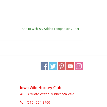
Add to wishlist
/
Add to comparison
/
Print
Iowa Wild Hockey Club
AHL Affiliate of the Minnesota Wild
(515) 564-8700