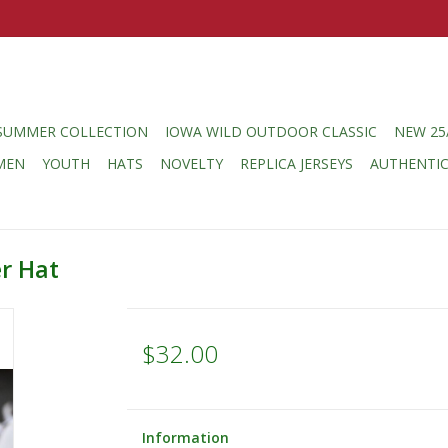
SUMMER COLLECTION
IOWA WILD OUTDOOR CLASSIC
NEW 25
MEN
YOUTH
HATS
NOVELTY
REPLICA JERSEYS
AUTHENTI
r Hat
$32.00
Information