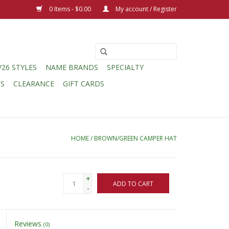
0 Items - $0.00
My account / Register
/26 STYLES
NAME BRANDS
SPECIALTY
CS
CLEARANCE
GIFT CARDS
HOME
/
BROWN/GREEN CAMPER HAT
+
ADD TO CART
-
Reviews
(0)