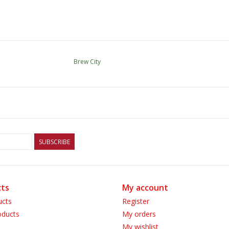
Brew City
SUBSCRIBE
ts
My account
ucts
Register
ducts
My orders
My wishlist