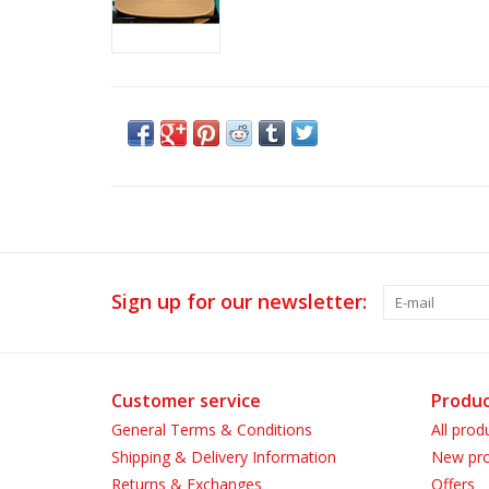
Sign up for our newsletter:
Customer service
Produc
General Terms & Conditions
All prod
Shipping & Delivery Information
New pro
Returns & Exchanges
Offers